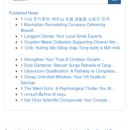
Published News
1
다낭 돈키호테: 베트남 로컬 생필품 쇼핑의 천국
1
Manhattan Remodeling Company Delivering
Beautif...
1
Langport Dental: Your Local Smile Experts
1
Croydon Waste Collection Supporting Cleaner Nei...
1
123b: Hướng dẫn Đăng nhập Từng bước & Mới nhất
...
1
Strengthen Your Trust A Christian Growth ...
1
Duta Gardenia: Sebuah Surga Rahasia di Tang...
1
Cleanroom Qualification: A Pathway to Complianc...
1
Cheap Unlimited Wireless: Your US Guide to
Savings
1
The Silent Echo: A Psychological Thriller You W...
1
เลเซอร์เพื่อรักษาสิวหลุม
1
Get Onyx Scientific Compounds Your Comple...