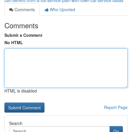
can-benefit-from-a-full-service-plan-with-town-car-service-dallas
Comments
Who Upvoted
Comments
Submit a Comment
No HTML
HTML is disabled
Report Page
Search
Go