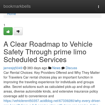
Home
bookmarkbells
Togg
navi
Home
1
A Clear Roadmap to Vehicle
Safety Through prime limo
Scheduled Services
jamesjq5049
383 days ago
News
Discuss
Car Rental Choices: Key Providers Offered and Why They Matter
for Travelers Car rental choices play an important function in
improving the traveling experience for individuals and groups
alike. Secret solutions such as calculated pick-up and drop-off
areas, diverse automobile kinds, and extensive insurance policy
coverage add to convenience and
https://vehiclerent50357.acidblog.net/67339280/why-every-driver-