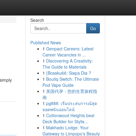
Search
Go
Published News
1
Genpact Careers: Latest
Career Vacancies in ...
1
Discovering A Creativity:
The Guide to Materials
1
{Bossku66: Siapa Dia ?
1
Boutiq Switch: The Ultimate
 simply
Pod Vape Guide
1
美国代孕：您的生育旅程指
南
1
pg888: เริ่มประสบการณ์สุด
ยอดพนันออนไลน์
1
Cottonwood Heights best
Deck Builder for Stylis...
1
Makhado Lodge: Your
Gateway to Limpopo's Beauty