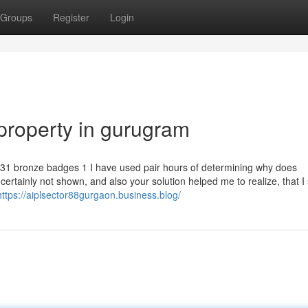
Groups
Register
Login
property in gurugram
1 bronze badges 1 I have used pair hours of determining why does
ertainly not shown, and also your solution helped me to realize, that I
https://aiplsector88gurgaon.business.blog/