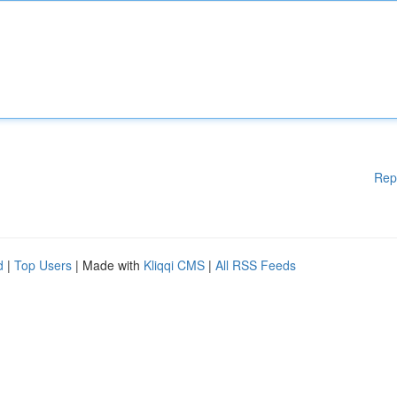
Rep
d
|
Top Users
| Made with
Kliqqi CMS
|
All RSS Feeds