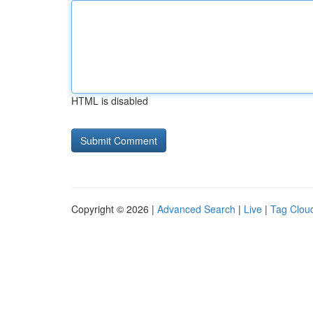
HTML is disabled
Copyright © 2026 |
Advanced Search
|
Live
|
Tag Clou