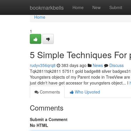
Home
bookmarkbells
Home
New
Submit
Home
1
5 Simple Techniques For 
rudyv356qrq8
383 days ago
News
Discuss
Tqk2811tqk2811 57511 gold badge88 silver badges313
Youngsters objects of my Parent node in TreeView are c
just didn't have get accessor for youngsters object... I
Comments
Who Upvoted
Comments
Submit a Comment
No HTML