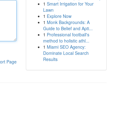
1
Smart Irrigation for Your
Lawn
1
Explore Now
1
Monk Backgrounds: A
Guide to Belief and Apti...
1
Professional football's
method to holistic athl...
1
Miami SEO Agency:
Dominate Local Search
Results
ort Page