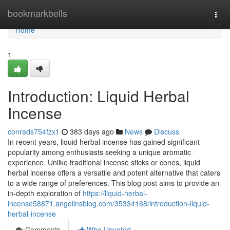
Home
bookmarkbells
Togg
navi
Home
1
Introduction: Liquid Herbal
Incense
conrads754fzx1
383 days ago
News
Discuss
In recent years, liquid herbal incense has gained significant
popularity among enthusiasts seeking a unique aromatic
experience. Unlike traditional incense sticks or cones, liquid
herbal incense offers a versatile and potent alternative that caters
to a wide range of preferences. This blog post aims to provide an
in-depth exploration of
https://liquid-herbal-
incense58871.angelinsblog.com/35334168/introduction-liquid-
herbal-incense
Comments
Who Upvoted