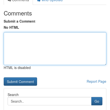
Comments
Submit a Comment
No HTML
HTML is disabled
Report Page
Search
Go