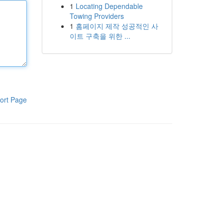
1
Locating Dependable
Towing Providers
1
홈페이지 제작 성공적인 사
이트 구축을 위한 ...
ort Page