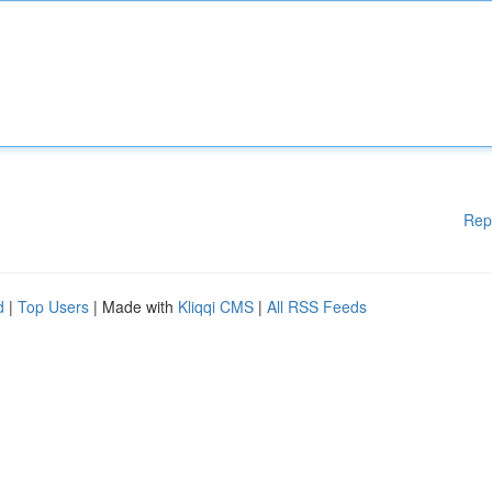
Rep
d
|
Top Users
| Made with
Kliqqi CMS
|
All RSS Feeds