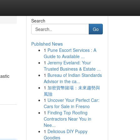
Search
Go
Published News
1
Pune Escort Services : A
Guide to Available ...
1
Jeremy Eveland: Your
Trusted Business & Estate ...
1
Bureau of Indian Standards
astic
Advisor in the ca...
1
加密貨幣賭場：未來趨勢與
風險
1
Uncover Your Perfect Car:
Cars for Sale in Fresno
1
Finding Top Roofing
Contractors Near You in
Nee...
1
Delicious DIY Puppy
Goodies