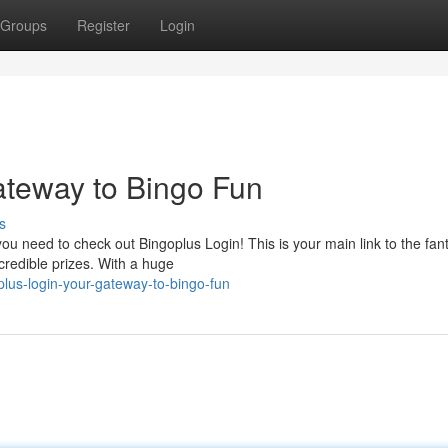
Groups
Register
Login
ateway to Bingo Fun
s
u need to check out Bingoplus Login! This is your main link to the fant
ncredible prizes. With a huge
lus-login-your-gateway-to-bingo-fun