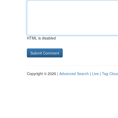
HTML is disabled
Copyright © 2026 |
Advanced Search
|
Live
|
Tag Clou