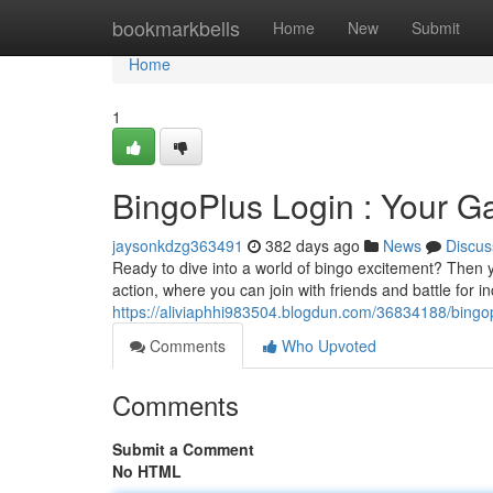
Home
bookmarkbells
Home
New
Submit
Home
1
BingoPlus Login : Your G
jaysonkdzg363491
382 days ago
News
Discus
Ready to dive into a world of bingo excitement? Then yo
action, where you can join with friends and battle for i
https://aliviaphhi983504.blogdun.com/36834188/bingop
Comments
Who Upvoted
Comments
Submit a Comment
No HTML