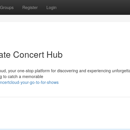
Groups
Register
Login
ate Concert Hub
loud, your one-stop platform for discovering and experiencing unforgett
ing to catch a memorable
ncertcloud-your-go-to-for-shows