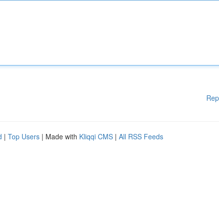
Rep
d
|
Top Users
| Made with
Kliqqi CMS
|
All RSS Feeds