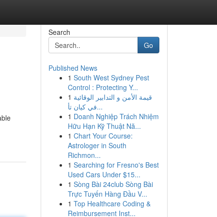
Search
Go
Published News
1
South West Sydney Pest
Control : Protecting Y...
1
قيمة الأمن و التدابير الوقائية
في كيان تأ...
1
Doanh Nghiệp Trách Nhiệm
able
Hữu Hạn Kỹ Thuật Nă...
1
Chart Your Course:
Astrologer in South
Richmon...
1
Searching for Fresno's Best
Used Cars Under $15...
1
Sòng Bài 24club Sòng Bài
Trực Tuyến Hàng Đầu V...
1
Top Healthcare Coding &
Reimbursement Inst...