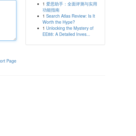
1
爱思助手：全面评测与实用
功能指南
1
Search Atlas Review: Is It
Worth the Hype?
1
Unlocking the Mystery of
EE88: A Detailed Inves...
ort Page