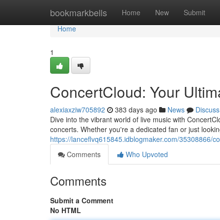
Home
bookmarkbells
Home
New
Submit
Home
1
ConcertCloud: Your Ultim
alexiaxziw705892
383 days ago
News
Discuss
Dive into the vibrant world of live music with ConcertC
concerts. Whether you're a dedicated fan or just look
https://lanceflvq615845.idblogmaker.com/35308866/co
Comments
Who Upvoted
Comments
Submit a Comment
No HTML