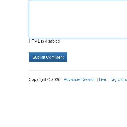
HTML is disabled
Copyright © 2026 |
Advanced Search
|
Live
|
Tag Clou