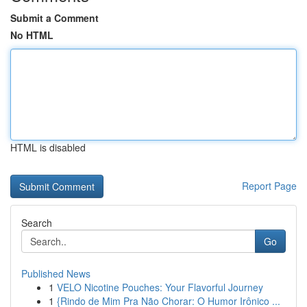
Submit a Comment
No HTML
HTML is disabled
Report Page
Search
Go
Published News
1
VELO Nicotine Pouches: Your Flavorful Journey
1
{Rindo de Mim Pra Não Chorar: O Humor Irônico ...