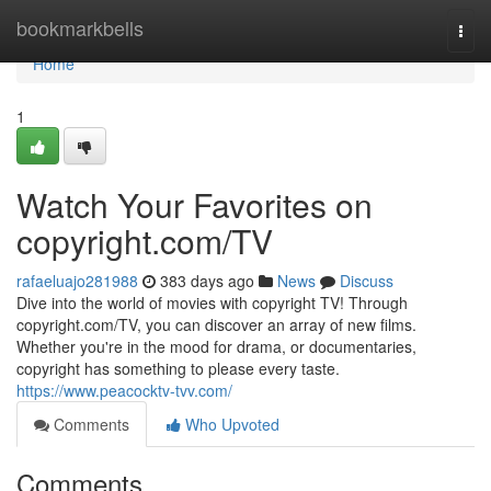
Home
bookmarkbells
Togg
navi
Home
1
Watch Your Favorites on
copyright.com/TV
rafaeluajo281988
383 days ago
News
Discuss
Dive into the world of movies with copyright TV! Through
copyright.com/TV, you can discover an array of new films.
Whether you're in the mood for drama, or documentaries,
copyright has something to please every taste.
https://www.peacocktv-tvv.com/
Comments
Who Upvoted
Comments