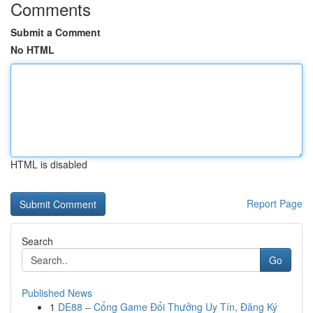
Comments
Submit a Comment
No HTML
HTML is disabled
Report Page
Search
Go
Published News
1
DE88 – Cổng Game Đổi Thưởng Uy Tín, Đăng Ký