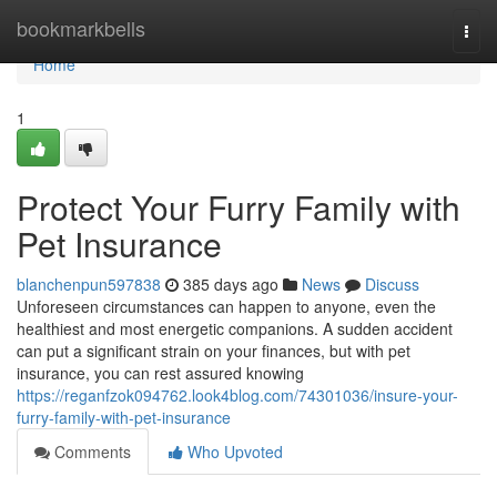
Home
bookmarkbells
Togg
navi
Home
1
Protect Your Furry Family with
Pet Insurance
blanchenpun597838
385 days ago
News
Discuss
Unforeseen circumstances can happen to anyone, even the
healthiest and most energetic companions. A sudden accident
can put a significant strain on your finances, but with pet
insurance, you can rest assured knowing
https://reganfzok094762.look4blog.com/74301036/insure-your-
furry-family-with-pet-insurance
Comments
Who Upvoted