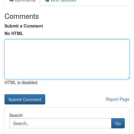
Comments
Submit a Comment
No HTML
HTML is disabled
Report Page
Search
Go