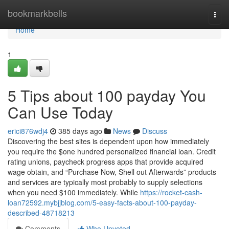
Home
bookmarkbells
Togg
navi
Home
1
5 Tips about 100 payday You
Can Use Today
erici876wdj4
385 days ago
News
Discuss
Discovering the best sites is dependent upon how immediately
you require the $one hundred personalized financial loan. Credit
rating unions, paycheck progress apps that provide acquired
wage obtain, and “Purchase Now, Shell out Afterwards” products
and services are typically most probably to supply selections
when you need $100 immediately. While
https://rocket-cash-
loan72592.mybjjblog.com/5-easy-facts-about-100-payday-
described-48718213
Comments
Who Upvoted