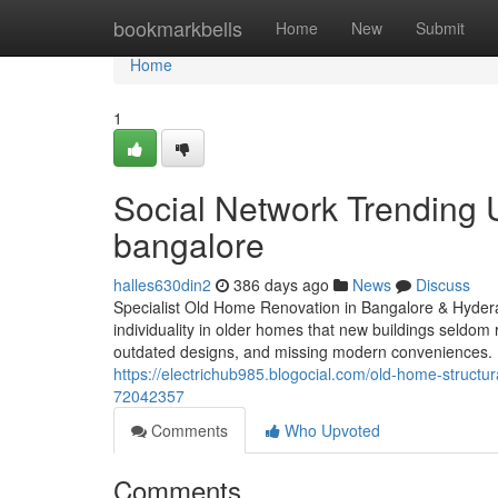
Home
bookmarkbells
Home
New
Submit
Home
1
Social Network Trending 
bangalore
halles630din2
386 days ago
News
Discuss
Specialist Old Home Renovation in Bangalore & Hydera
individuality in older homes that new buildings seldom 
outdated designs, and missing modern conveniences. 
https://electrichub985.blogocial.com/old-home-structu
72042357
Comments
Who Upvoted
Comments