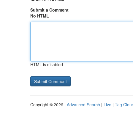
Submit a Comment
No HTML
HTML is disabled
Copyright © 2026 |
Advanced Search
|
Live
|
Tag Clou