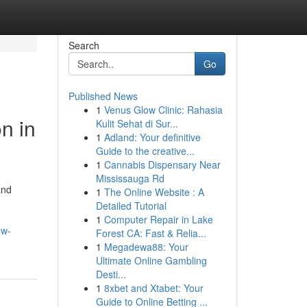
Search
Go
Published News
1
Venus Glow Clinic: Rahasia
n in
Kulit Sehat di Sur...
1
Adland: Your definitive
Guide to the creative...
1
Cannabis Dispensary Near
Mississauga Rd
and
1
The Online Website : A
Detailed Tutorial
1
Computer Repair in Lake
ow-
Forest CA: Fast & Relia...
1
Megadewa88: Your
Ultimate Online Gambling
Desti...
1
8xbet and Xtabet: Your
Guide to Online Betting ...