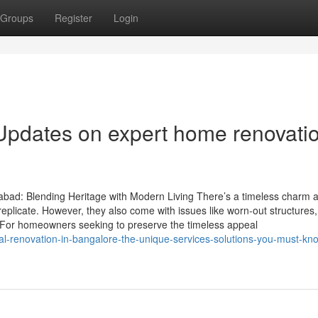
Groups
Register
Login
Updates on expert home renovatio
bad: Blending Heritage with Modern Living There’s a timeless charm 
replicate. However, they also come with issues like worn-out structures,
For homeowners seeking to preserve the timeless appeal
ral-renovation-in-bangalore-the-unique-services-solutions-you-must-kn