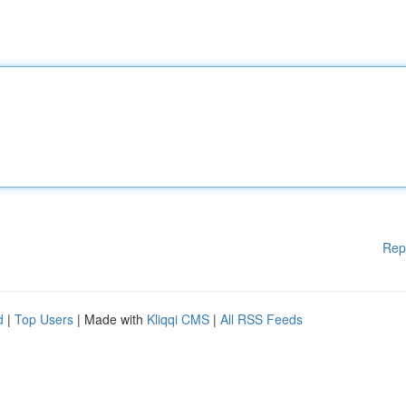
Rep
d
|
Top Users
| Made with
Kliqqi CMS
|
All RSS Feeds