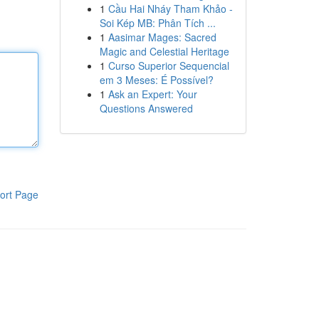
1
Cầu Hai Nháy Tham Khảo -
Soi Kép MB: Phân Tích ...
1
Aasimar Mages: Sacred
Magic and Celestial Heritage
1
Curso Superior Sequencial
em 3 Meses: É Possível?
1
Ask an Expert: Your
Questions Answered
ort Page