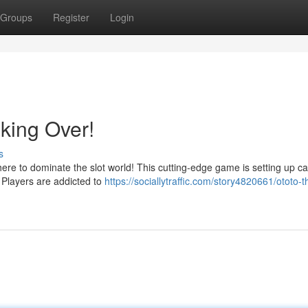
Groups
Register
Login
aking Over!
s
ere to dominate the slot world! This cutting-edge game is setting up c
. Players are addicted to
https://sociallytraffic.com/story4820661/ototo-t