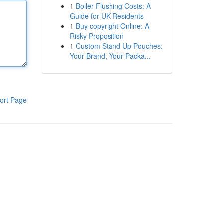
1
Boiler Flushing Costs: A
Guide for UK Residents
1
Buy copyright Online: A
Risky Proposition
1
Custom Stand Up Pouches:
Your Brand, Your Packa...
ort Page