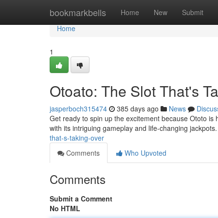
Home
bookmarkbells
Home
New
Submit
Home
1
Otoato: The Slot That's T
jasperboch315474
385 days ago
News
Discus
Get ready to spin up the excitement because Ototo is h
with its intriguing gameplay and life-changing jackpots
that-s-taking-over
Comments
Who Upvoted
Comments
Submit a Comment
No HTML