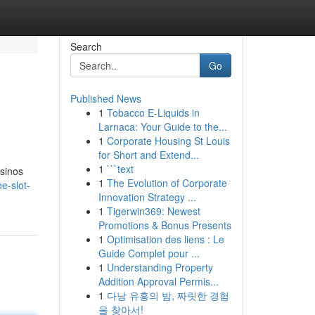
Search
Go
Published News
1
Tobacco E-Liquids in
Larnaca: Your Guide to the...
1
Corporate Housing St Louis
for Short and Extend...
1
```text
asinos
1
The Evolution of Corporate
he-slot-
Innovation Strategy ...
1
Tigerwin369: Newest
Promotions & Bonus Presents
1
Optimisation des liens : Le
Guide Complet pour ...
1
Understanding Property
Addition Approval Permis...
1
다낭 유흥의 밤, 짜릿한 경험
을 찾아서!