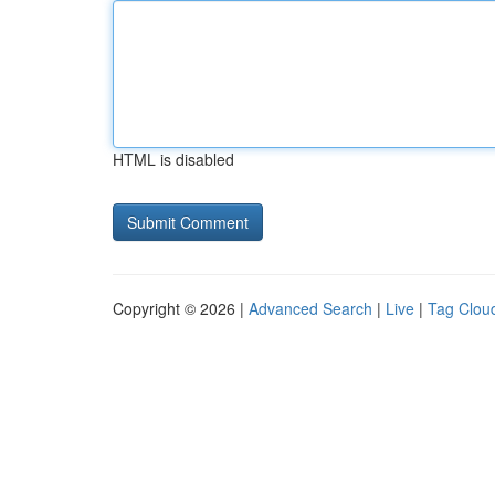
HTML is disabled
Copyright © 2026 |
Advanced Search
|
Live
|
Tag Clou