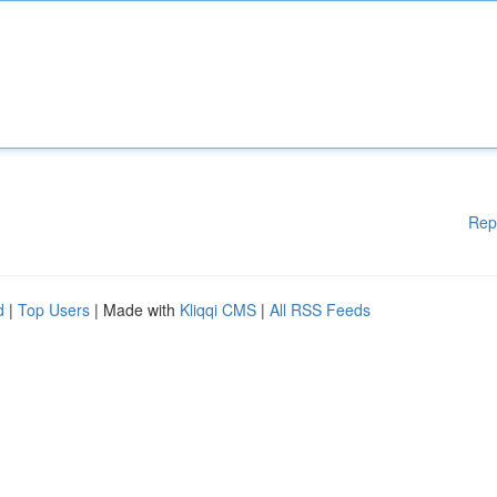
Rep
d
|
Top Users
| Made with
Kliqqi CMS
|
All RSS Feeds