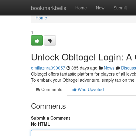
Home
bookmarkbells
Home
New
Submit
Home
1
Unlock Obltogel Login: A
emiliaznra090057
385 days ago
News
Discuss
Obltogel offers fantastic platform for players of all le
To embark your Obltogel adventure, simply tap on the l
Comments
Who Upvoted
Comments
Submit a Comment
No HTML