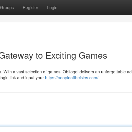
Groups
Register
Login
 Gateway to Exciting Games
vels. With a vast selection of games, Obltogel delivers an unforgettable a
ogin link and input your
https://peopleoftheisles.com/