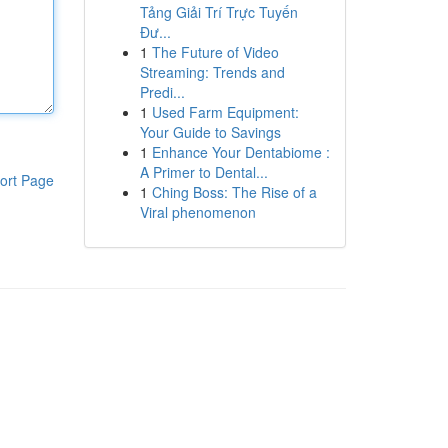
Tảng Giải Trí Trực Tuyến
Đư...
1
The Future of Video
Streaming: Trends and
Predi...
1
Used Farm Equipment:
Your Guide to Savings
1
Enhance Your Dentabiome :
A Primer to Dental...
ort Page
1
Ching Boss: The Rise of a
Viral phenomenon