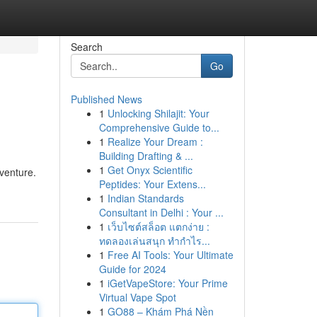
Search
Go
Published News
1
Unlocking Shilajit: Your
Comprehensive Guide to...
1
Realize Your Dream :
Building Drafting & ...
1
Get Onyx Scientific
dventure.
Peptides: Your Extens...
1
Indian Standards
Consultant in Delhi : Your ...
1
เว็บไซต์สล็อต แตกง่าย :
ทดลองเล่นสนุก ทำกำไร...
1
Free AI Tools: Your Ultimate
Guide for 2024
1
iGetVapeStore: Your Prime
Virtual Vape Spot
1
GO88 – Khám Phá Nền