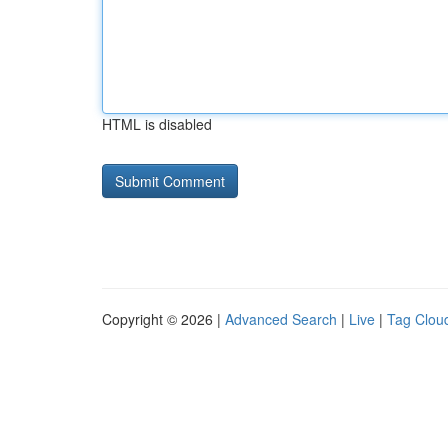
HTML is disabled
Copyright © 2026 |
Advanced Search
|
Live
|
Tag Clou