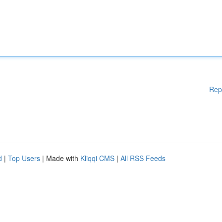
Rep
d
|
Top Users
| Made with
Kliqqi CMS
|
All RSS Feeds