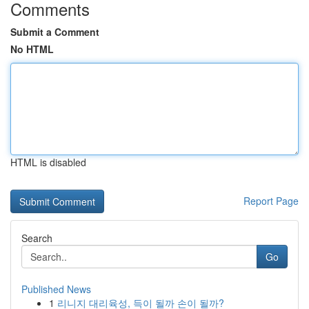
Comments
Submit a Comment
No HTML
HTML is disabled
Report Page
Search
Go
Published News
1
리니지 대리육성, 득이 될까 손이 될까?