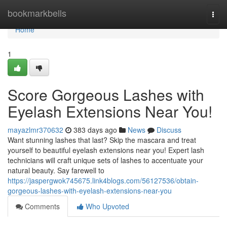
Home
bookmarkbells
Togg
navi
Home
1
Score Gorgeous Lashes with
Eyelash Extensions Near You!
mayazlmr370632
383 days ago
News
Discuss
Want stunning lashes that last? Skip the mascara and treat
yourself to beautiful eyelash extensions near you! Expert lash
technicians will craft unique sets of lashes to accentuate your
natural beauty. Say farewell to
https://jaspergwok745675.link4blogs.com/56127536/obtain-
gorgeous-lashes-with-eyelash-extensions-near-you
Comments
Who Upvoted