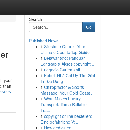
Search
Go
Published News
1
Silestone Quartz: Your
wer
Ultimate Countertop Guide
1
Belawantoto: Panduan
Lengkap & Akses copyright...
1
negocio Carfentanil
1
Kubet: Nhà Cái Uy Tín, Giải
th your
Trí Đa Dạng
e than
1
Chiropractor & Sports
r-the-
Massage: Your Gold Coast ...
1
What Makes Luxury
Transportation a Reliable
Tra...
1
copyright online bestellen:
Eine gefährliche Ve...
1
How dedicated