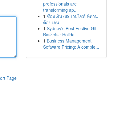
professionals are
transforming ap...
1
ช้อนเงิน789 เว็บไซต์ ที่ท่าน
ต้อง เล่น
1
Sydney's Best Festive Gift
Baskets : Holida...
1
Business Management
Software Pricing: A comple...
ort Page