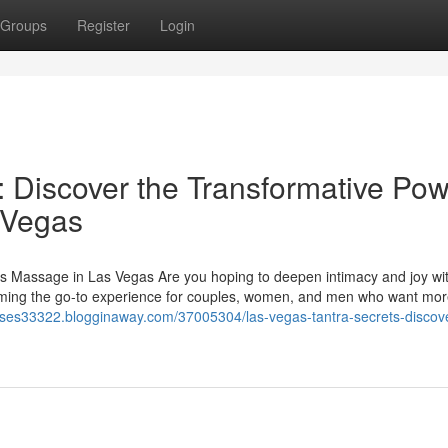
Groups
Register
Login
: Discover the Transformative Po
 Vegas
s Massage in Las Vegas Are you hoping to deepen intimacy and joy wi
oming the go-to experience for couples, women, and men who want mor
lasses33322.blogginaway.com/37005304/las-vegas-tantra-secrets-discove