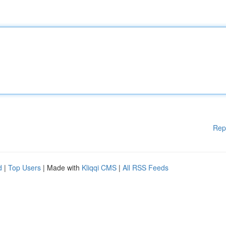
Rep
d
|
Top Users
| Made with
Kliqqi CMS
|
All RSS Feeds