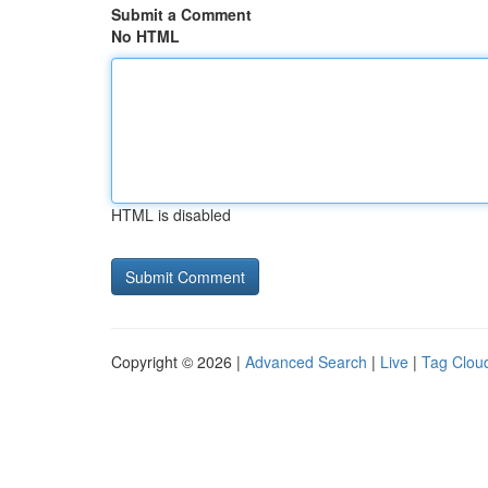
Submit a Comment
No HTML
HTML is disabled
Copyright © 2026 |
Advanced Search
|
Live
|
Tag Clou