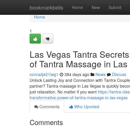
Home
bookmarkbells
Home
New
Submit
Home
1
Las Vegas Tantra Secrets
of Tantra Massage in Las
conradj421lwg1
384 days ago
News
Discuss
Unlock Lasting Joy and Connection with Tantra Couple
partner? Tantra massage in Las Vegas is quickly bec
just relaxation. No matter if you want
https://tantra-c
transformative-power-of-tantra-massage-in-las-vegas
Comments
Who Upvoted
Comments