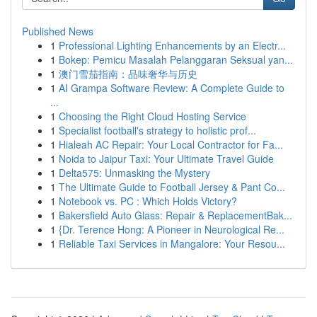
Published News
1
Professional Lighting Enhancements by an Electr...
1
Bokep: Pemicu Masalah Pelanggaran Seksual yan...
1
澳门雪茄指南：品味奢华与历史
1
AI Grampa Software Review: A Complete Guide to
...
1
Choosing the Right Cloud Hosting Service
1
Specialist football's strategy to holistic prof...
1
Hialeah AC Repair: Your Local Contractor for Fa...
1
Noida to Jaipur Taxi: Your Ultimate Travel Guide
1
Delta575: Unmasking the Mystery
1
The Ultimate Guide to Football Jersey & Pant Co...
1
Notebook vs. PC : Which Holds Victory?
1
Bakersfield Auto Glass: Repair & ReplacementBak...
1
{Dr. Terence Hong: A Pioneer in Neurological Re...
1
Reliable Taxi Services in Mangalore: Your Resou...