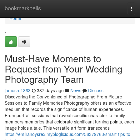
Home
bookmarkbells
Togg
navi
Home
1
Must-Have Moments to
Request from Your Wedding
Photography Team
jamesrd1863
387 days ago
News
Discuss
Discovering the Convenience of Photography: From Picture
Sessions to Family Memories Photography offers as an effective
medium that records the significance of human experiences.
From portrait sessions that reveal specific character to family
members memories that celebrate significant turning points, each
image holds a tale. This versatile art form transcends
https://emilianoysrex.mybloglicious.com/56379763/smart-tips-to-