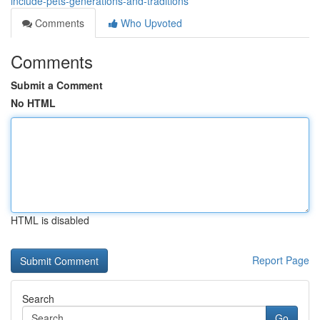
include-pets-generations-and-traditions
Comments
Who Upvoted
Comments
Submit a Comment
No HTML
HTML is disabled
Report Page
Search
Go