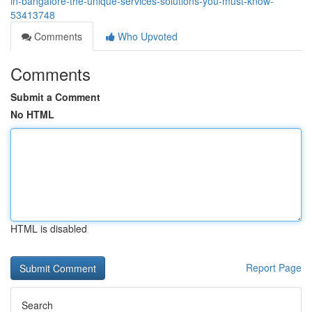
in-bangalore-the-unique-services-solutions-you-must-know-
53413748
Comments
Who Upvoted
Comments
Submit a Comment
No HTML
HTML is disabled
Report Page
Search