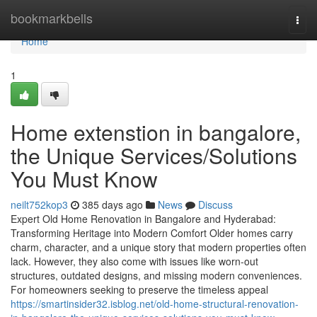
Home
bookmarkbells
Togg
navi
Home
1
Home extenstion in bangalore,
the Unique Services/Solutions
You Must Know
neilt752kop3
385 days ago
News
Discuss
Expert Old Home Renovation in Bangalore and Hyderabad:
Transforming Heritage into Modern Comfort Older homes carry
charm, character, and a unique story that modern properties often
lack. However, they also come with issues like worn-out
structures, outdated designs, and missing modern conveniences.
For homeowners seeking to preserve the timeless appeal
https://smartinsider32.isblog.net/old-home-structural-renovation-