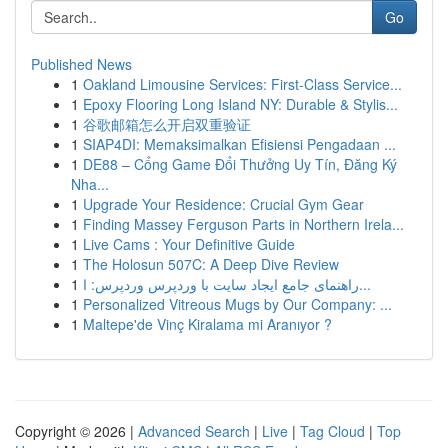
Go
Published News
1
Oakland Limousine Services: First-Class Service...
1
Epoxy Flooring Long Island NY: Durable & Stylis...
1
谷歌邮箱怎么开启双重验证
1
SIAP4DI: Memaksimalkan Efisiensi Pengadaan ...
1
DE88 – Cổng Game Đổi Thưởng Uy Tín, Đăng Ký
Nha...
1
Upgrade Your Residence: Crucial Gym Gear
1
Finding Massey Ferguson Parts in Northern Irela...
1
Live Cams : Your Definitive Guide
1
The Holosun 507C: A Deep Dive Review
1
راهنمای جامع ایجاد سایت با وردپرس وردپرس: ا...
1
Personalized Vitreous Mugs by Our Company: ...
1
Maltepe'de Vinç Kiralama mi Aranıyor ?
Copyright © 2026 |
Advanced Search
|
Live
|
Tag Cloud
|
Top