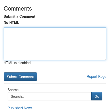
Comments
Submit a Comment
No HTML
HTML is disabled
Report Page
Search
Go
Published News