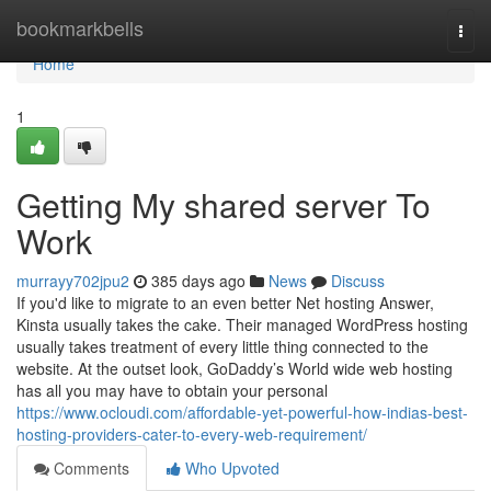
Home
bookmarkbells
Togg
navi
Home
1
Getting My shared server To
Work
murrayy702jpu2
385 days ago
News
Discuss
If you'd like to migrate to an even better Net hosting Answer,
Kinsta usually takes the cake. Their managed WordPress hosting
usually takes treatment of every little thing connected to the
website. At the outset look, GoDaddy’s World wide web hosting
has all you may have to obtain your personal
https://www.ocloudi.com/affordable-yet-powerful-how-indias-best-
hosting-providers-cater-to-every-web-requirement/
Comments
Who Upvoted