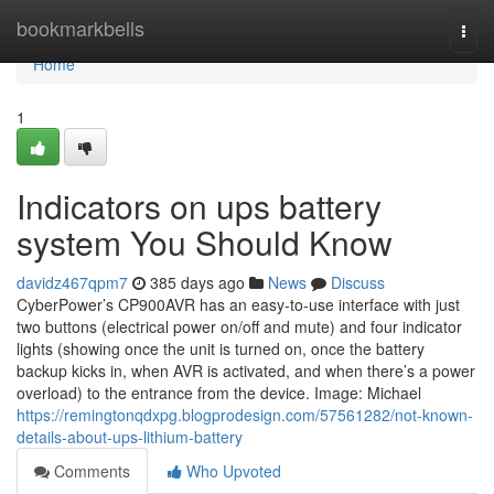
Home
bookmarkbells
Togg
navi
Home
1
Indicators on ups battery
system You Should Know
davidz467qpm7
385 days ago
News
Discuss
CyberPower’s CP900AVR has an easy-to-use interface with just
two buttons (electrical power on/off and mute) and four indicator
lights (showing once the unit is turned on, once the battery
backup kicks in, when AVR is activated, and when there’s a power
overload) to the entrance from the device. Image: Michael
https://remingtonqdxpg.blogprodesign.com/57561282/not-known-
details-about-ups-lithium-battery
Comments
Who Upvoted