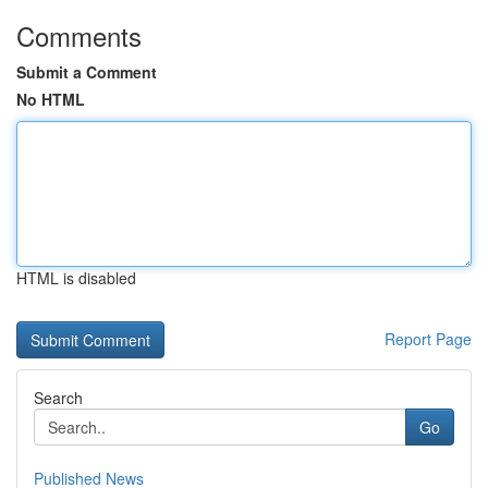
Comments
Submit a Comment
No HTML
HTML is disabled
Report Page
Search
Go
Published News