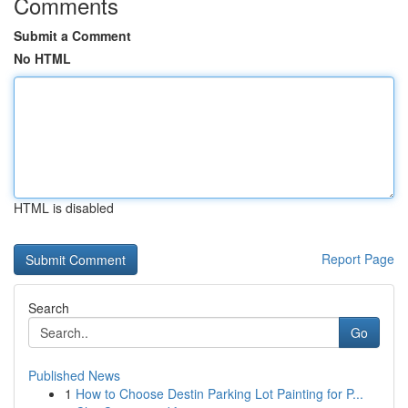
Comments
Submit a Comment
No HTML
HTML is disabled
Report Page
Search
Go
Published News
1
How to Choose Destin Parking Lot Painting for P...