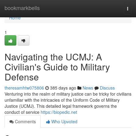
Home
bookmarkbells
Togg
navi
Home
1
Navigating the UCMJ: A
Civilian's Guide to Military
Defense
theresamhtw075806
385 days ago
News
Discuss
Venturing into the realm of military justice can be tricky for civilians
unfamiliar with the intricacies of the Uniform Code of Military
Justice (UCMJ). This detailed legal framework governs the
conduct of service
https://biopedic.net
Comments
Who Upvoted