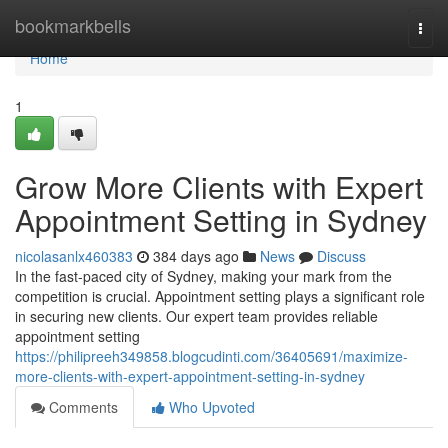
Home
bookmarkbells
Togg
navi
Home
1
Grow More Clients with Expert
Appointment Setting in Sydney
nicolasanlx460383
384 days ago
News
Discuss
In the fast-paced city of Sydney, making your mark from the
competition is crucial. Appointment setting plays a significant role
in securing new clients. Our expert team provides reliable
appointment setting
https://philipreeh349858.blogcudinti.com/36405691/maximize-
more-clients-with-expert-appointment-setting-in-sydney
Comments
Who Upvoted