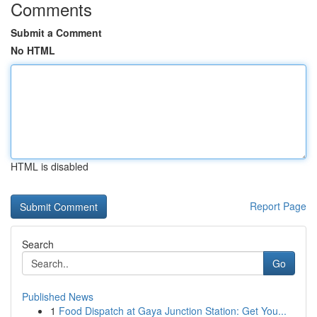
Comments
Submit a Comment
No HTML
HTML is disabled
Report Page
Search
Go
Published News
1
Food Dispatch at Gaya Junction Station: Get You...