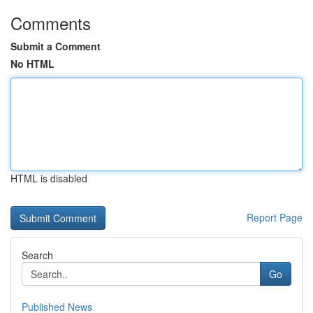
Comments
Submit a Comment
No HTML
HTML is disabled
Report Page
Search
Go
Published News