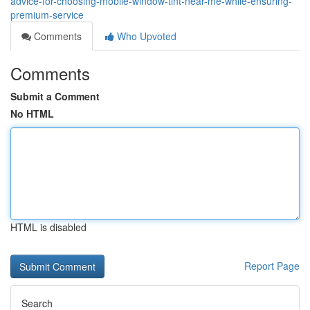
advice-for-choosing-mobile-window-tint-near-me-while-ensuring-
premium-service
Comments
Who Upvoted
Comments
Submit a Comment
No HTML
HTML is disabled
Report Page
Search