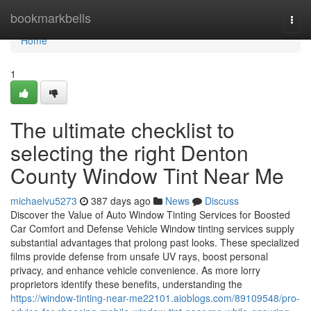
Home
bookmarkbells
Togg
navi
Home
1
The ultimate checklist to
selecting the right Denton
County Window Tint Near Me
michaelvu5273
387 days ago
News
Discuss
Discover the Value of Auto Window Tinting Services for Boosted
Car Comfort and Defense Vehicle Window tinting services supply
substantial advantages that prolong past looks. These specialized
films provide defense from unsafe UV rays, boost personal
privacy, and enhance vehicle convenience. As more lorry
proprietors identify these benefits, understanding the
https://window-tinting-near-me22101.aioblogs.com/89109548/pro-