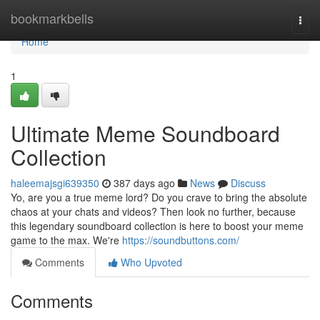
Home
bookmarkbells
Togg
navi
Home
1
Ultimate Meme Soundboard
Collection
haleemajsgi639350
387 days ago
News
Discuss
Yo, are you a true meme lord? Do you crave to bring the absolute
chaos at your chats and videos? Then look no further, because
this legendary soundboard collection is here to boost your meme
game to the max. We're
https://soundbuttons.com/
Comments
Who Upvoted
Comments