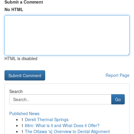
Submit a Comment
No HTML
HTML is disabled
Report Page
Search
Go
Published News
1
Dereli Thermal Springs
1
88m: What is it and What Does it Offer?
1
The Ottawa 's} Overview to Dental Alignment