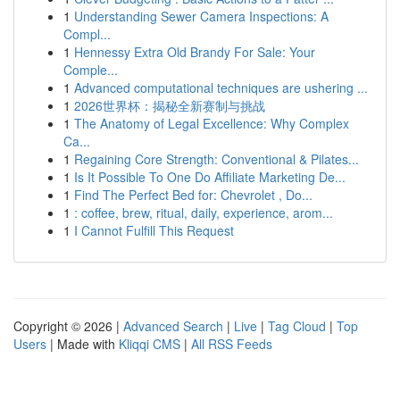
1
Understanding Sewer Camera Inspections: A
Compl...
1
Hennessy Extra Old Brandy For Sale: Your
Comple...
1
Advanced computational techniques are ushering ...
1
2026世界杯：揭秘全新赛制与挑战
1
The Anatomy of Legal Excellence: Why Complex
Ca...
1
Regaining Core Strength: Conventional & Pilates...
1
Is It Possible To One Do Affiliate Marketing De...
1
Find The Perfect Bed for: Chevrolet , Do...
1
: coffee, brew, ritual, daily, experience, arom...
1
I Cannot Fulfill This Request
Copyright © 2026 |
Advanced Search
|
Live
|
Tag Cloud
|
Top
Users
| Made with
Kliqqi CMS
|
All RSS Feeds