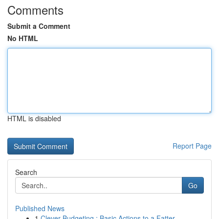
Comments
Submit a Comment
No HTML
HTML is disabled
Report Page
Search
Go
Published News
1
Clever Budgeting : Basic Actions to a Fatter ...