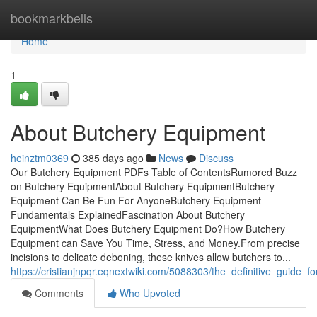
Home
bookmarkbells
Home
1
About Butchery Equipment
heinztm0369
385 days ago
News
Discuss
Our Butchery Equipment PDFs Table of ContentsRumored Buzz
on Butchery EquipmentAbout Butchery EquipmentButchery
Equipment Can Be Fun For AnyoneButchery Equipment
Fundamentals ExplainedFascination About Butchery
EquipmentWhat Does Butchery Equipment Do?How Butchery
Equipment can Save You Time, Stress, and Money.From precise
incisions to delicate deboning, these knives allow butchers to...
https://cristianjnpqr.eqnextwiki.com/5088303/the_definitive_guide_
Comments
Who Upvoted