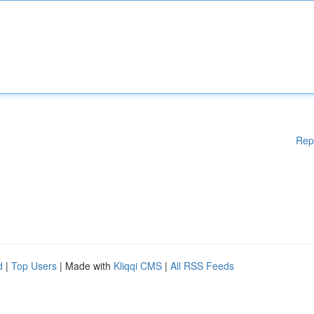
Rep
d
|
Top Users
| Made with
Kliqqi CMS
|
All RSS Feeds