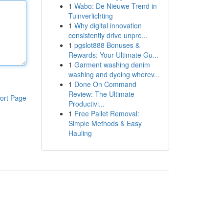
1
Wabo: De Nieuwe Trend in
Tuinverlichting
1
Why digital innovation
consistently drive unpre...
1
pgslot888 Bonuses &
Rewards: Your Ultimate Gu...
1
Garment washing denim
washing and dyeing wherev...
1
Done On Command
Review: The Ultimate
ort Page
Productivi...
1
Free Pallet Removal:
Simple Methods & Easy
Hauling