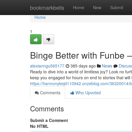
Home
bookmarkbells
Home
New
Submit
Home
1
Binge Better with Funbe –
alexianngu565177
385 days ago
News
Discus
Ready to dive into a world of limitless joy? Look no fu
keep you engaged for hours on end to stories that will 
https://harmonykejd110942.onzeblog.com/36320014/bing
Comments
Who Upvoted
Comments
Submit a Comment
No HTML