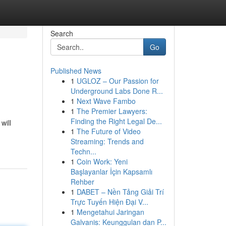
Search
Go
Published News
1
UGLOZ – Our Passion for
Underground Labs Done R...
1
Next Wave Fambo
1
The Premier Lawyers:
Finding the Right Legal De...
will
1
The Future of Video
Streaming: Trends and
Techn...
1
Coin Work: Yeni
Başlayanlar İçin Kapsamlı
Rehber
1
DABET – Nền Tảng Giải Trí
Trực Tuyến Hiện Đại V...
1
Mengetahui Jaringan
Galvanis: Keunggulan dan P...