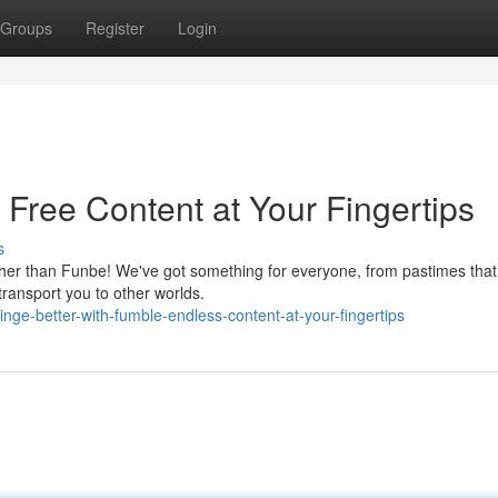
Groups
Register
Login
 Free Content at Your Fingertips
s
rther than Funbe! We've got something for everyone, from pastimes that 
transport you to other worlds.
e-better-with-fumble-endless-content-at-your-fingertips