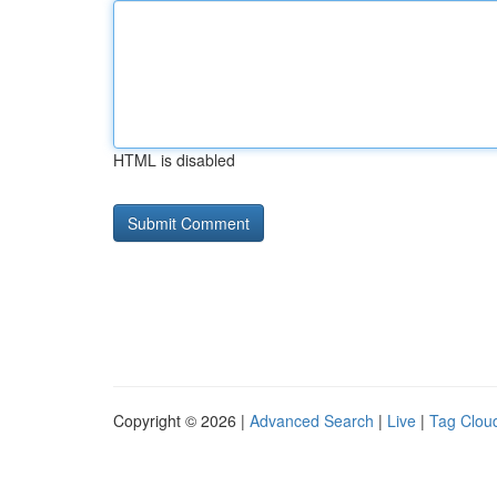
HTML is disabled
Copyright © 2026 |
Advanced Search
|
Live
|
Tag Clou