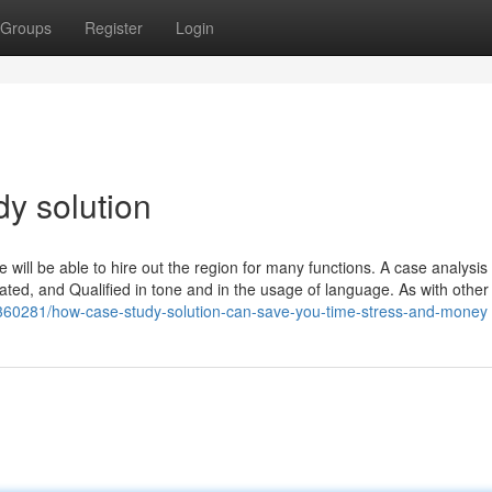
Groups
Register
Login
dy solution
e will be able to hire out the region for many functions. A case analysis
ted, and Qualified in tone and in the usage of language. As with other 
360281/how-case-study-solution-can-save-you-time-stress-and-money