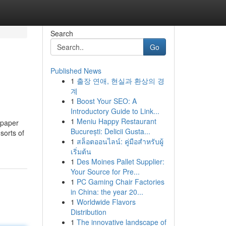
Search
Go
Published News
1
출장 연애, 현실과 환상의 경
계
1
Boost Your SEO: A
Introductory Guide to Link...
1
Meniu Happy Restaurant
 paper
București: Delicii Gusta...
sorts of
1
สล็อตออนไลน์: คู่มือสำหรับผู้
เริ่มต้น
1
Des Moines Pallet Supplier:
Your Source for Pre...
1
PC Gaming Chair Factories
in China: the year 20...
1
Worldwide Flavors
Distribution
1
The innovative landscape of