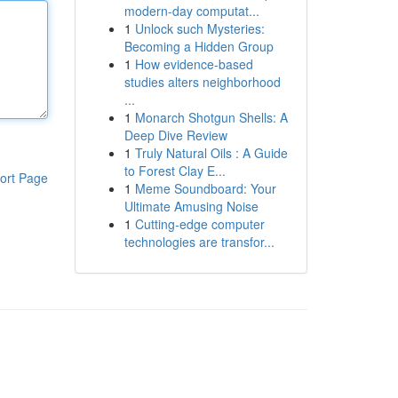
modern-day computat...
1
Unlock such Mysteries:
Becoming a Hidden Group
1
How evidence-based
studies alters neighborhood
...
1
Monarch Shotgun Shells: A
Deep Dive Review
1
Truly Natural Oils : A Guide
to Forest Clay E...
ort Page
1
Meme Soundboard: Your
Ultimate Amusing Noise
1
Cutting-edge computer
technologies are transfor...