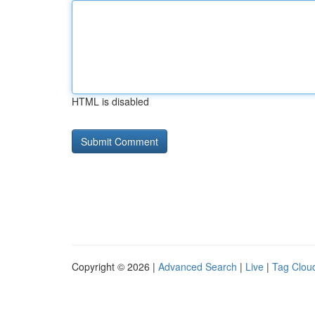
HTML is disabled
Copyright © 2026 |
Advanced Search
|
Live
|
Tag Clou