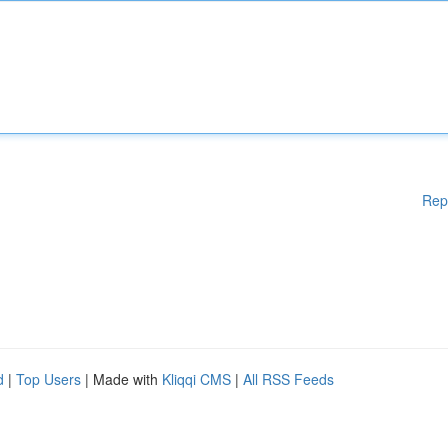
Rep
d
|
Top Users
| Made with
Kliqqi CMS
|
All RSS Feeds