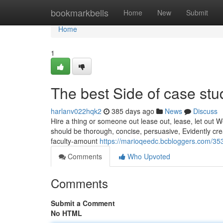
Home
bookmarkbells
Home
New
Submit
Home
1
The best Side of case stu
harlanv022hqk2
385 days ago
News
Discuss
Hire a thing or someone out lease out, lease, let out W
should be thorough, concise, persuasive, Evidently crea
faculty-amount
https://marioqeedc.bcbloggers.com/35
Comments
Who Upvoted
Comments
Submit a Comment
No HTML