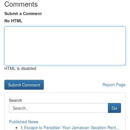
Comments
Submit a Comment
No HTML
HTML is disabled
Report Page
Search
Go
Published News
1
Escape to Paradise: Your Jamaican Vacation Rent...