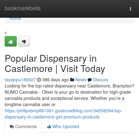
Home
bookmarkbells
Togg
navi
Home
1
Popular Dispensary in
Castlemore | Visit Today
tayajcpu186927
386 days ago
News
Discuss
Looking for the top-rated dispensary near Castlemore, Brampton?
NUMO Cannabis - Oliver is your go-to destination for high-grade
cannabis products and exceptional service. Whether you’re a
longtime cannabis user or
https://philipvbmp861061.goabroadblog.com/34558594/top-
dispensary-in-castlemore-get-premium-products
Comments
Who Upvoted