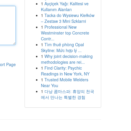
1
Ayçiçek Yağı: Kalitesi ve
Kullanım Alanları
1
Tacka do Wysiewu Kiełków
– Zestaw 3 Mini Szklarni
1
Professional New
Westminster top Concrete
Contr...
1
Tìm thuê phòng Opal
Skyline: Mức hợp lý ...
1
Why joint decision-making
methodologies are rei...
ort Page
1
Find Clarity: Psychic
Readings in New York, NY
1
Trusted Mobile Welders
Near You
1
다낭 콤마스파: 휴양의 천국
에서 만나는 특별한 경험