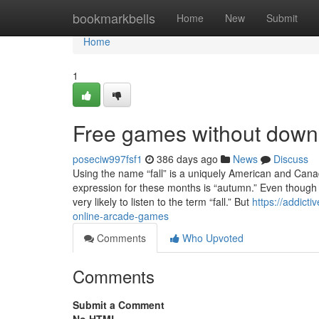
Home
bookmarkbells
Home
New
Submit
Home
1
Free games without down
poseciw997fsf1
386 days ago
News
Discuss
Using the name “fall” is a uniquely American and Canadia
expression for these months is “autumn.” Even though 
very likely to listen to the term “fall.” But
https://addict
online-arcade-games
Comments
Who Upvoted
Comments
Submit a Comment