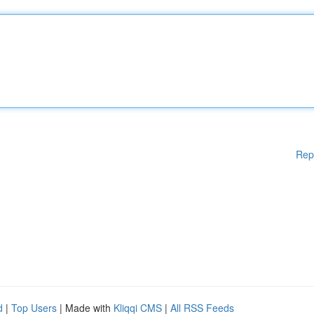
Rep
d
|
Top Users
| Made with
Kliqqi CMS
|
All RSS Feeds