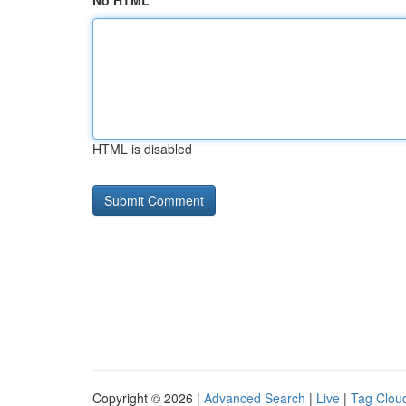
No HTML
HTML is disabled
Copyright © 2026 |
Advanced Search
|
Live
|
Tag Clou