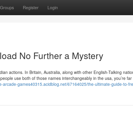
Groups
Register
Login
load No Further a Mystery
n actions. In Britain, Australia, along with other English-Talking natio
people use both of those names interchangeably in the usa, you’re fa
ive-arcade-games40315.acidblog.net/67164025/the-ultimate-guide-to-fr