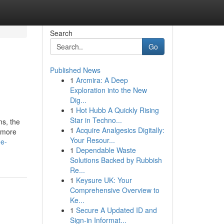
Search
Go
Published News
1
Arcmira: A Deep
Exploration into the New
Dig...
1
Hot Hubb A Quickly Rising
Star in Techno...
ns, the
1
Acquire Analgesics Digitally:
r more
Your Resour...
ee-
1
Dependable Waste
Solutions Backed by Rubbish
Re...
1
Keysure UK: Your
Comprehensive Overview to
Ke...
1
Secure A Updated ID and
Sign-in Informat...