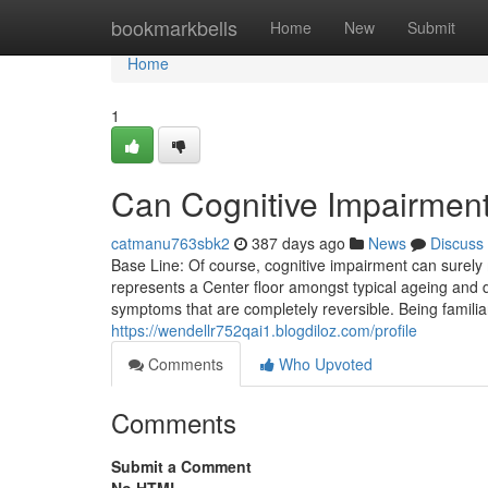
Home
bookmarkbells
Home
New
Submit
Home
1
Can Cognitive Impairmen
catmanu763sbk2
387 days ago
News
Discuss
Base Line: Of course, cognitive impairment can surely
represents a Center floor amongst typical ageing and 
symptoms that are completely reversible. Being familia
https://wendellr752qai1.blogdiloz.com/profile
Comments
Who Upvoted
Comments
Submit a Comment