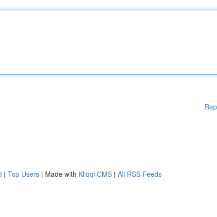
Rep
d
|
Top Users
| Made with
Kliqqi CMS
|
All RSS Feeds