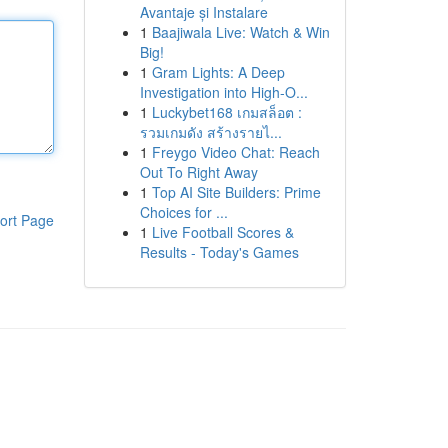
Avantaje și Instalare
1
Baajiwala Live: Watch & Win
Big!
1
Gram Lights: A Deep
Investigation into High-O...
1
Luckybet168 เกมสล็อต :
รวมเกมดัง สร้างรายไ...
1
Freygo Video Chat: Reach
Out To Right Away
1
Top AI Site Builders: Prime
Choices for ...
ort Page
1
Live Football Scores &
Results - Today's Games