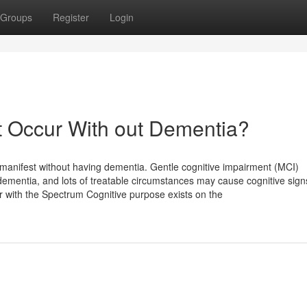
Groups
Register
Login
t Occur With out Dementia?
 manifest without having dementia. Gentle cognitive impairment (MCI)
dementia, and lots of treatable circumstances may cause cognitive sig
r with the Spectrum Cognitive purpose exists on the