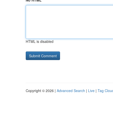
No HTML
HTML is disabled
Copyright © 2026 |
Advanced Search
|
Live
|
Tag Clou