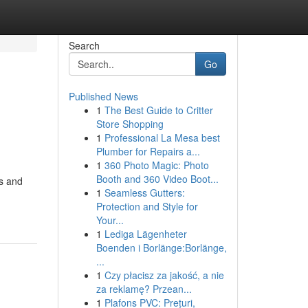
Search
Go
Published News
1
The Best Guide to Critter
Store Shopping
1
Professional La Mesa best
Plumber for Repairs a...
1
360 Photo Magic: Photo
Booth and 360 Video Boot...
ns and
1
Seamless Gutters:
Protection and Style for
Your...
1
Lediga Lägenheter
Boenden i Borlänge:Borlänge,
...
1
Czy płacisz za jakość, a nie
za reklamę? Przean...
1
Plafons PVC: Prețuri,