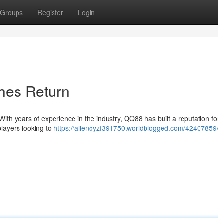
Groups
Register
Login
hes Return
 With years of experience in the industry, QQ88 has built a reputation fo
 players looking to
https://allenoyzf391750.worldblogged.com/42407859/