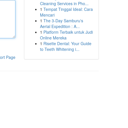
Cleaning Services in Pho...
1
Tempat Tinggal Ideal: Cara
Mencari
1
The 3-Day Samburu's
Aerial Expedition : A...
1
Platform Terbaik untuk Judi
Online Mereka
1
Risette Dental: Your Guide
to Teeth Whitening i...
ort Page