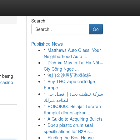
Search
Go
Published News
1
Matthews Auto Glass: Your
Neighborhood Auto ...
1
Dịch Vụ Máy In Tại Hà Nội –
Cty Công Ngọc ...
1
澳门金沙最新游戏体验
r being
1
Buy THC vape cartridge
casino-
Europe
1
شركة تنظيف بجدة | أفضل حل
لنظافة منزلك
1
ROKOK88: Belajar Terarah
Komplet dipersiapkan...
1
A Guide to Acquiring Bullets
1
Dp40 plastic drum seal
specifications for B2B s...
1
Finding the Best House