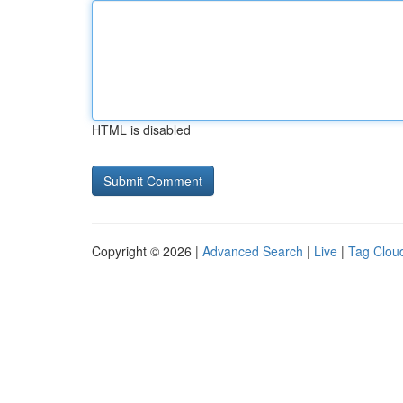
HTML is disabled
Copyright © 2026 |
Advanced Search
|
Live
|
Tag Clou