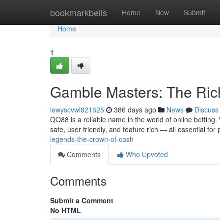
Home
bookmarkbells
Home
New
Submit
Home
1
Gamble Masters: The Ric
lewyscvwl821625
386 days ago
News
Discuss
QQ88 is a reliable name in the world of online betting.
safe, user friendly, and feature rich — all essential for
legends-the-crown-of-cash
Comments
Who Upvoted
Comments
Submit a Comment
No HTML