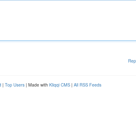
Rep
d
|
Top Users
| Made with
Kliqqi CMS
|
All RSS Feeds