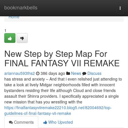
Home
bookmarkbells
Togg
navi
Home
1
New Step by Step Map For
FINAL FANTASY VII REMAKE
ariannau593ths2
386 days ago
News
Discuss
has stress and anxiety – And that i even relished just attending to
take a look at lively Midgar neighborhoods filled with innocent
bystanders residing their life although Cloud and close friends
assault their Shinra providers. I specifically appreciated a single
new mission that has you wrestling with the
https://finalfantasyviiremake22210.blog5.net/82004692/top-
guidelines-of-final-fantasy-vii-remake
Comments
Who Upvoted