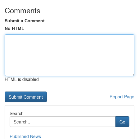
Comments
Submit a Comment
No HTML
HTML is disabled
Report Page
Search
Go
Published News