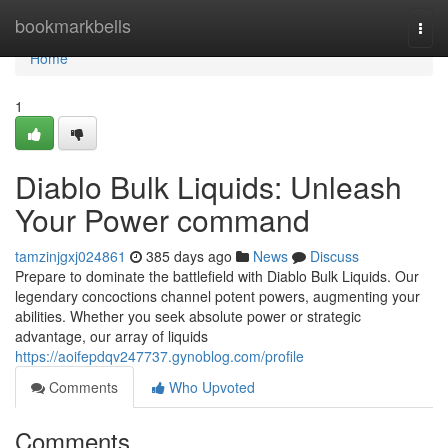
Home
bookmarkbells
Togg
navi
Home
1
Diablo Bulk Liquids: Unleash
Your Power command
tamzinjgxj024861
385 days ago
News
Discuss
Prepare to dominate the battlefield with Diablo Bulk Liquids. Our
legendary concoctions channel potent powers, augmenting your
abilities. Whether you seek absolute power or strategic
advantage, our array of liquids
https://aoifepdqv247737.gynoblog.com/profile
Comments
Who Upvoted
Comments