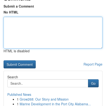
Submit a Comment
No HTML
HTML is disabled
Report Page
Search
Go
Published News
1
Grow268: Our Story and Mission
1
Marine Development in the Port City Alabama...