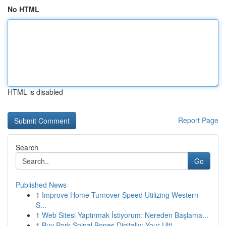
No HTML
HTML is disabled
Report Page
Search
Go
Published News
1
Improve Home Turnover Speed Utilizing Western
S...
1
Web Sitesi Yaptırmak İstiyorum: Nereden Başlama...
1
Buy Pork Spinal Bones Digitally: Your Ulti...