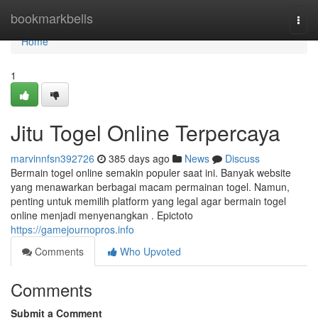
Home
bookmarkbells
Togg
navi
Home
1
Jitu Togel Online Terpercaya
marvinnfsn392726
385 days ago
News
Discuss
Bermain togel online semakin populer saat ini. Banyak website
yang menawarkan berbagai macam permainan togel. Namun,
penting untuk memilih platform yang legal agar bermain togel
online menjadi menyenangkan . Epictoto
https://gamejournopros.info
Comments
Who Upvoted
Comments
Submit a Comment