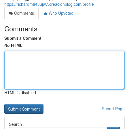
https://richardm643ujw7.creacionblog.com/profile
Comments
Who Upvoted
Comments
Submit a Comment
No HTML
HTML is disabled
Report Page
Search