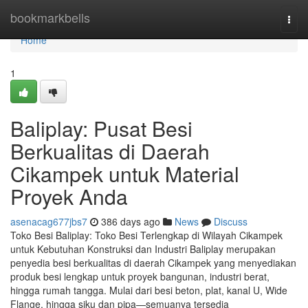
Home
bookmarkbells
Togg
navi
Home
1
Baliplay: Pusat Besi
Berkualitas di Daerah
Cikampek untuk Material
Proyek Anda
asenacag677jbs7
386 days ago
News
Discuss
Toko Besi Baliplay: Toko Besi Terlengkap di Wilayah Cikampek
untuk Kebutuhan Konstruksi dan Industri Baliplay merupakan
penyedia besi berkualitas di daerah Cikampek yang menyediakan
produk besi lengkap untuk proyek bangunan, industri berat,
hingga rumah tangga. Mulai dari besi beton, plat, kanal U, Wide
Flange, hingga siku dan pipa—semuanya tersedia