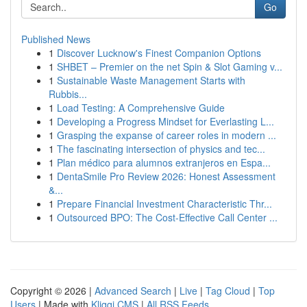
Go
Published News
1
Discover Lucknow's Finest Companion Options
1
SHBET – Premier on the net Spin & Slot Gaming v...
1
Sustainable Waste Management Starts with
Rubbis...
1
Load Testing: A Comprehensive Guide
1
Developing a Progress Mindset for Everlasting L...
1
Grasping the expanse of career roles in modern ...
1
The fascinating intersection of physics and tec...
1
Plan médico para alumnos extranjeros en Espa...
1
DentaSmile Pro Review 2026: Honest Assessment
&...
1
Prepare Financial Investment Characteristic Thr...
1
Outsourced BPO: The Cost-Effective Call Center ...
Copyright © 2026 |
Advanced Search
|
Live
|
Tag Cloud
|
Top
Users
| Made with
Kliqqi CMS
|
All RSS Feeds