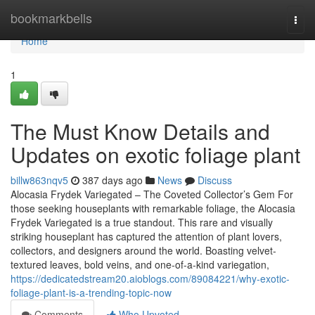
Home
bookmarkbells
Togg
navi
Home
1
The Must Know Details and
Updates on exotic foliage plant
billw863nqv5
387 days ago
News
Discuss
Alocasia Frydek Variegated – The Coveted Collector’s Gem For
those seeking houseplants with remarkable foliage, the Alocasia
Frydek Variegated is a true standout. This rare and visually
striking houseplant has captured the attention of plant lovers,
collectors, and designers around the world. Boasting velvet-
textured leaves, bold veins, and one-of-a-kind variegation,
https://dedicatedstream20.aioblogs.com/89084221/why-exotic-
foliage-plant-is-a-trending-topic-now
Comments
Who Upvoted