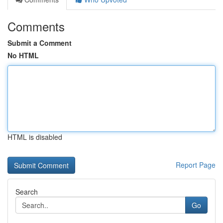
Comments
Submit a Comment
No HTML
HTML is disabled
Report Page
Search
Go