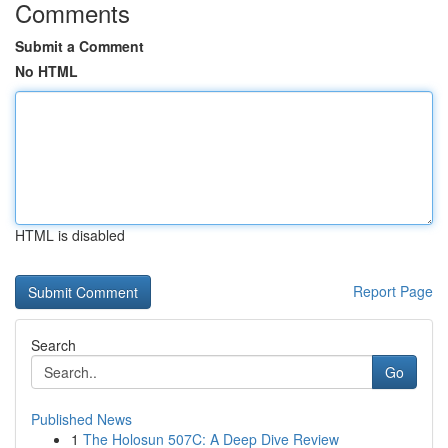
Comments
Submit a Comment
No HTML
HTML is disabled
Report Page
Search
Go
Published News
1
The Holosun 507C: A Deep Dive Review