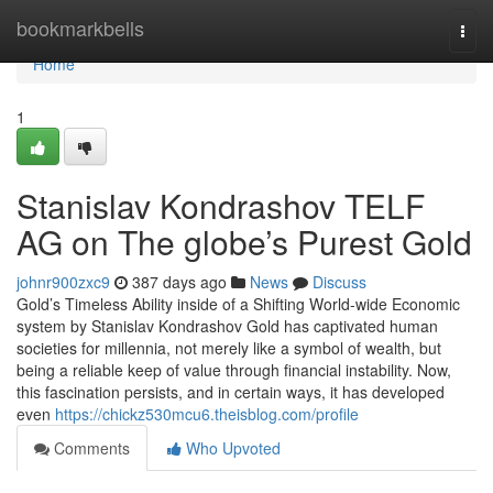
Home
bookmarkbells
Togg
navi
Home
1
Stanislav Kondrashov TELF
AG on The globe’s Purest Gold
johnr900zxc9
387 days ago
News
Discuss
Gold’s Timeless Ability inside of a Shifting World-wide Economic
system by Stanislav Kondrashov Gold has captivated human
societies for millennia, not merely like a symbol of wealth, but
being a reliable keep of value through financial instability. Now,
this fascination persists, and in certain ways, it has developed
even
https://chickz530mcu6.theisblog.com/profile
Comments
Who Upvoted