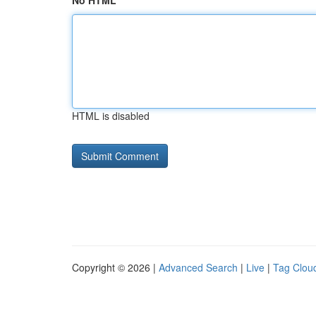
No HTML
HTML is disabled
Copyright © 2026 |
Advanced Search
|
Live
|
Tag Clou