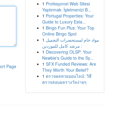
1
Profesyonel Web Sitesi
Yaptırmak: İşletmenizi B...
1
Portugal Properties: Your
Guide to Luxury Esta...
1
Bingo Fun Plus: Your Top
Online Bingo Spot
1
مواد خام لمستحضرات التجميل
: مرشد كامل للموردين
1
Discovering OLSP: Your
Newbie's Guide to the Sy...
1
SFX Funded Reviews: Are
ort Page
They Worth Your Belief?
1
ตรวจผลหวยออนไลน์: วิธี
ตรวจสอบผลรางวัลง่ายๆ