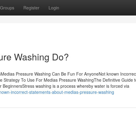
Groups
Register
Login
ure Washing Do?
sMedias Pressure Washing Can Be Fun For AnyoneNot known Incorrec
 Strategy To Use For Medias Pressure WashingThe Definitive Guide t
BeginnersStress washing is a process whereby water is forced via
-known-incorrect-statements-about-medias-pressure-washing