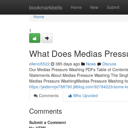
Home
bookmarkbells
Home
New
Submit
Home
1
What Does Medias Press
ellenci5522
385 days ago
News
Discuss
Our Medias Pressure Washing PDFs Table of Content
Statements About Medias Pressure Washing The Single
Medias Pressure WashingMedias Pressure Washing for 
https://jaidennjxi788790.jiliblog.com/92784223/some
Comments
Who Upvoted
Comments
Submit a Comment