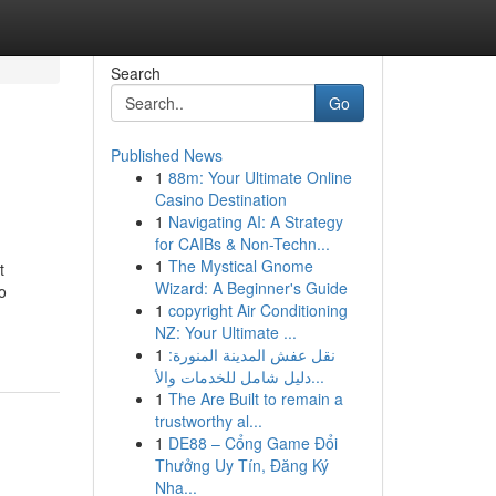
Search
Go
Published News
1
88m: Your Ultimate Online
Casino Destination
1
Navigating AI: A Strategy
for CAIBs & Non-Techn...
1
The Mystical Gnome
t
Wizard: A Beginner's Guide
o
1
copyright Air Conditioning
NZ: Your Ultimate ...
1
نقل عفش المدينة المنورة:
دليل شامل للخدمات والأ...
1
The Are Built to remain a
trustworthy al...
1
DE88 – Cổng Game Đổi
Thưởng Uy Tín, Đăng Ký
Nha...