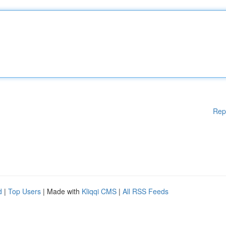
Rep
d
|
Top Users
| Made with
Kliqqi CMS
|
All RSS Feeds