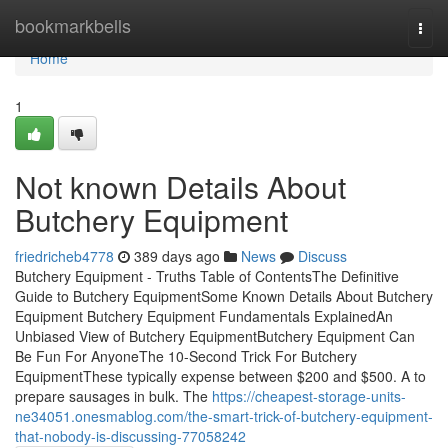
Home
bookmarkbells
Togg
navi
Home
1
Not known Details About
Butchery Equipment
friedricheb4778
389 days ago
News
Discuss
Butchery Equipment - Truths Table of ContentsThe Definitive
Guide to Butchery EquipmentSome Known Details About Butchery
Equipment Butchery Equipment Fundamentals ExplainedAn
Unbiased View of Butchery EquipmentButchery Equipment Can
Be Fun For AnyoneThe 10-Second Trick For Butchery
EquipmentThese typically expense between $200 and $500. A to
prepare sausages in bulk. The
https://cheapest-storage-units-
ne34051.onesmablog.com/the-smart-trick-of-butchery-equipment-
that-nobody-is-discussing-77058242