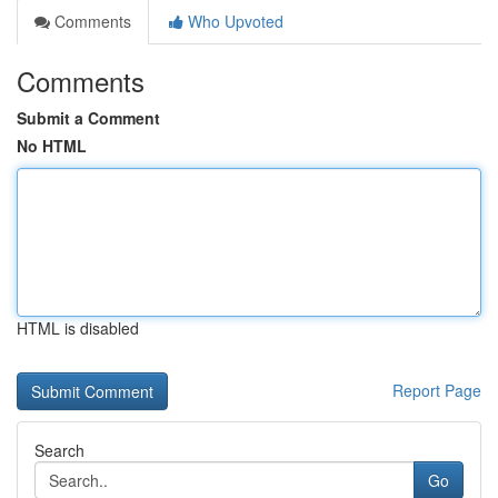
Comments
Who Upvoted
Comments
Submit a Comment
No HTML
HTML is disabled
Report Page
Search
Go