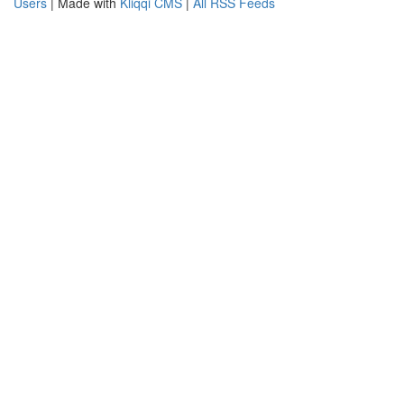
Users
| Made with
Kliqqi CMS
|
All RSS Feeds