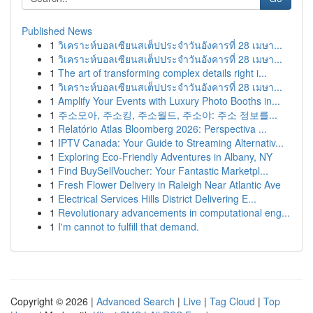
Published News
1
วิเคราะห์บอลเซียนสเต็ปประจำวันอังคารที่ 28 เมษา...
1
วิเคราะห์บอลเซียนสเต็ปประจำวันอังคารที่ 28 เมษา...
1
The art of transforming complex details right i...
1
วิเคราะห์บอลเซียนสเต็ปประจำวันอังคารที่ 28 เมษา...
1
Amplify Your Events with Luxury Photo Booths in...
1
주소모아, 주소킹, 주소월드, 주소야: 주소 정보를...
1
Relatório Atlas Bloomberg 2026: Perspectiva ...
1
IPTV Canada: Your Guide to Streaming Alternativ...
1
Exploring Eco-Friendly Adventures in Albany, NY
1
Find BuySellVoucher: Your Fantastic Marketpl...
1
Fresh Flower Delivery in Raleigh Near Atlantic Ave
1
Electrical Services Hills District Delivering E...
1
Revolutionary advancements in computational eng...
1
I'm cannot to fulfill that demand.
Copyright © 2026 |
Advanced Search
|
Live
|
Tag Cloud
|
Top