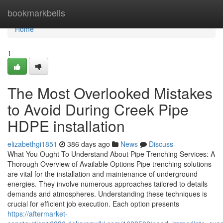
Home
bookmarkbells
Home
1
The Most Overlooked Mistakes
to Avoid During Creek Pipe
HDPE installation
elizabethgi1851
386 days ago
News
Discuss
What You Ought To Understand About Pipe Trenching Services: A
Thorough Overview of Available Options Pipe trenching solutions
are vital for the installation and maintenance of underground
energies. They involve numerous approaches tailored to details
demands and atmospheres. Understanding these techniques is
crucial for efficient job execution. Each option presents
https://aftermarket-