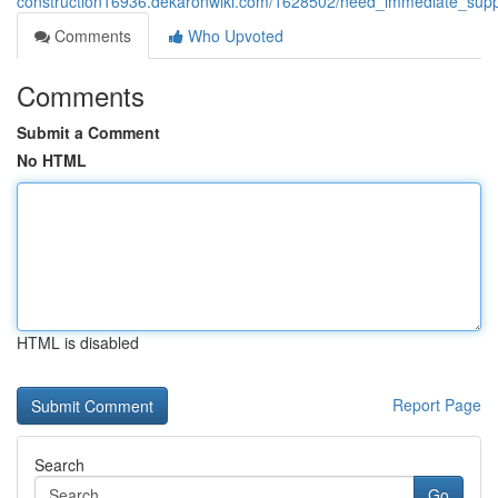
construction16936.dekaronwiki.com/1628502/need_immediate_supp
Comments
Who Upvoted
Comments
Submit a Comment
No HTML
HTML is disabled
Report Page
Search
Go