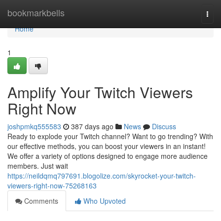
Home
bookmarkbells
Togg
navi
Home
1
Amplify Your Twitch Viewers
Right Now
joshpmkq555583
387 days ago
News
Discuss
Ready to explode your Twitch channel? Want to go trending? With
our effective methods, you can boost your viewers in an instant!
We offer a variety of options designed to engage more audience
members. Just wait
https://neildqmq797691.blogolize.com/skyrocket-your-twitch-
viewers-right-now-75268163
Comments
Who Upvoted