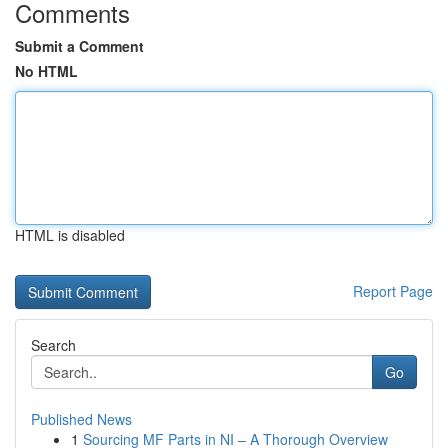
Comments
Submit a Comment
No HTML
HTML is disabled
Report Page
Search
Go
Published News
1
Sourcing MF Parts in NI – A Thorough Overview