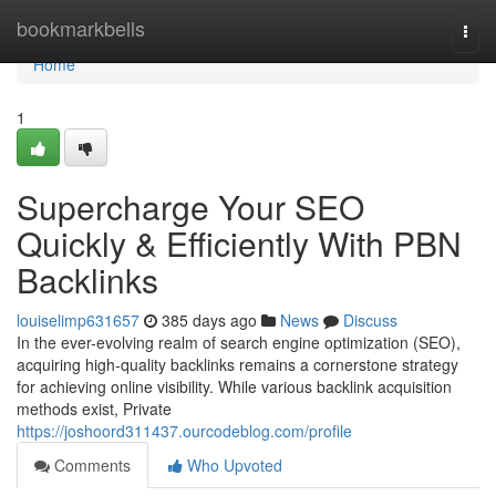
Home
bookmarkbells
Togg
navi
Home
1
Supercharge Your SEO
Quickly & Efficiently With PBN
Backlinks
louiselimp631657
385 days ago
News
Discuss
In the ever-evolving realm of search engine optimization (SEO),
acquiring high-quality backlinks remains a cornerstone strategy
for achieving online visibility. While various backlink acquisition
methods exist, Private
https://joshoord311437.ourcodeblog.com/profile
Comments
Who Upvoted