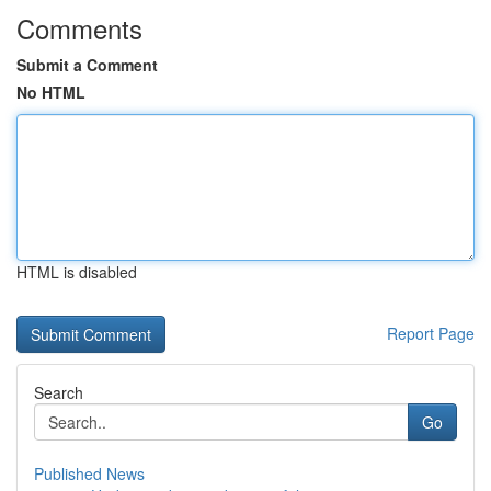
Comments
Submit a Comment
No HTML
HTML is disabled
Report Page
Search
Go
Published News