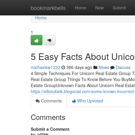
Home
bookmarkbells
Home
New
Submit
Home
1
5 Easy Facts About Unico
michaelsw1222
386 days ago
News
Discuss
4 Simple Techniques For Unicorn Real Estate Group 
Real Estate Group Things To Know Before You BuyMor
Estate GroupUnknown Facts About Unicorn Real Estate 
https://elliotubeik.blogocial.com/some-known-incorre
Comments
Who Upvoted
Comments
Submit a Comment