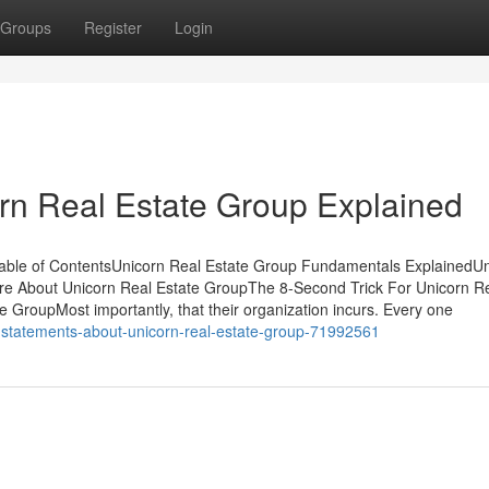
Groups
Register
Login
rn Real Estate Group Explained
Table of ContentsUnicorn Real Estate Group Fundamentals ExplainedU
e About Unicorn Real Estate GroupThe 8-Second Trick For Unicorn R
GroupMost importantly, that their organization incurs. Every one
ct-statements-about-unicorn-real-estate-group-71992561