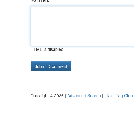
No HTML
HTML is disabled
Copyright © 2026 |
Advanced Search
|
Live
|
Tag Clou