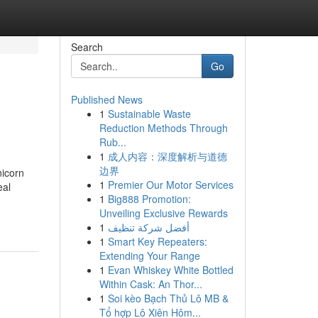
Search
Go
Published News
1
Sustainable Waste
Reduction Methods Through
Rub...
1
成人内容：深度解析与道德
边界
nicorn
1
Premier Our Motor Services
eal
1
Big888 Promotion:
Unveiling Exclusive Rewards
1
أفضل شركة تنظيف
1
Smart Key Repeaters:
Extending Your Range
1
Evan Whiskey White Bottled
Within Cask: An Thor...
1
Soi kèo Bạch Thủ Lô MB &
Tổ hợp Lô Xiên Hôm...