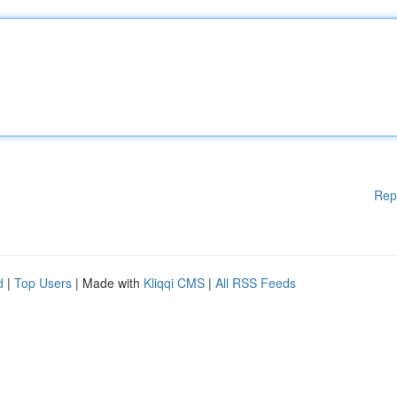
Rep
d
|
Top Users
| Made with
Kliqqi CMS
|
All RSS Feeds