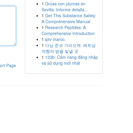
1
Grúas con plumas en
Sevilla: Informe detalla...
1
Get This Substance Safely:
A Comprehensive Manual
1
Research Peptides: A
Comprehensive Introduction
1
iptv maroc
1
다낭 준코 가라오케: 베트남
여행의 밤을 빛낼 곳
1
123b: Cẩm nang đăng nhập
và sử dụng mới nhất
ort Page