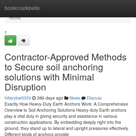
Home
bookmarkbells
Home
1
Contractor-Approved Methods
to Secure soil anchoring
solutions with Minimal
Disruption
hillarybw5059
386 days ago
News
Discuss
Exactly How Heavy-Duty Earth Anchors Work: A Comprehensive
Overview to Soil Anchoring Solutions Heavy-duty Earth anchors
play a vital duty in giving security and assistance in various
construction applications. By embedding deeply right into the
ground, they stand up to lateral and upright pressures effectively.
Different kinds of anchors provide