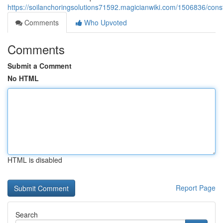
https://soilanchoringsolutions71592.magicianwiki.com/1506836/con
Comments
Who Upvoted
Comments
Submit a Comment
No HTML
HTML is disabled
Report Page
Search