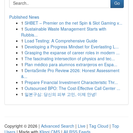
Go
Published News
1
SHBET – Premier on the net Spin & Slot Gaming v...
1
Sustainable Waste Management Starts with
Rubbis...
1
Load Testing: A Comprehensive Guide
1
Developing a Progress Mindset for Everlasting L...
1
Grasping the expanse of career roles in modern ...
1
The fascinating intersection of physics and tec...
1
Plan médico para alumnos extranjeros en Espa...
1
DentaSmile Pro Review 2026: Honest Assessment
&...
1
Prepare Financial Investment Characteristic Thr...
1
Outsourced BPO: The Cost-Effective Call Center ...
1
일본구심: 당신의 피부 고민, 이제 안녕!
Copyright © 2026 |
Advanced Search
|
Live
|
Tag Cloud
|
Top
Users
| Made with
Kliqqi CMS
|
All RSS Feeds