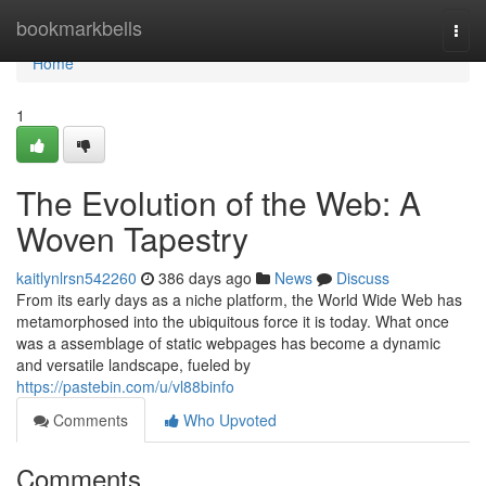
Home
bookmarkbells
Togg
navi
Home
1
The Evolution of the Web: A
Woven Tapestry
kaitlynlrsn542260
386 days ago
News
Discuss
From its early days as a niche platform, the World Wide Web has
metamorphosed into the ubiquitous force it is today. What once
was a assemblage of static webpages has become a dynamic
and versatile landscape, fueled by
https://pastebin.com/u/vl88binfo
Comments
Who Upvoted
Comments