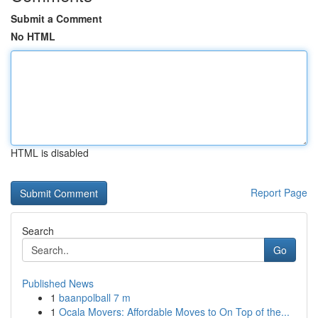
Submit a Comment
No HTML
HTML is disabled
Report Page
Search
Go
Published News
1
baanpolball 7 m
1
Ocala Movers: Affordable Moves to On Top of the...