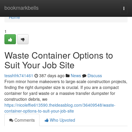
Home
bookmarkbells
Togg
navi
Home
1
Waste Container Options to
Suit Your Job Site
tesshfrk741461
387 days ago
News
Discuss
From minor home makeovers to large-scale construction projects,
finding the right dumpster size is crucial. If you are a compact
container for yard waste or a massive transfer dumpster for
construction debris, we
https://nicoleffie613590.theideasblog.com/36409548/waste-
container-options-to-suit-your-job-site
Comments
Who Upvoted