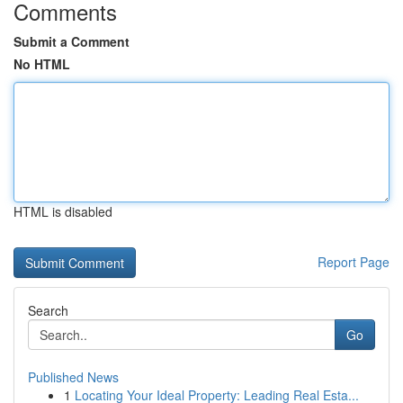
Comments
Submit a Comment
No HTML
HTML is disabled
Report Page
Search
Go
Published News
1
Locating Your Ideal Property: Leading Real Esta...