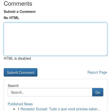
Comments
Submit a Comment
No HTML
HTML is disabled
Report Page
Search
Go
Published News
1
Receptor Duosat: Tudo o que você precisa saber...