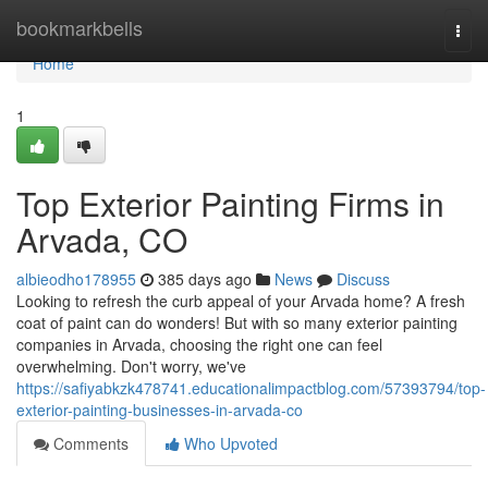
Home
bookmarkbells
Togg
navi
Home
1
Top Exterior Painting Firms in
Arvada, CO
albieodho178955
385 days ago
News
Discuss
Looking to refresh the curb appeal of your Arvada home? A fresh
coat of paint can do wonders! But with so many exterior painting
companies in Arvada, choosing the right one can feel
overwhelming. Don't worry, we've
https://safiyabkzk478741.educationalimpactblog.com/57393794/top-
exterior-painting-businesses-in-arvada-co
Comments
Who Upvoted