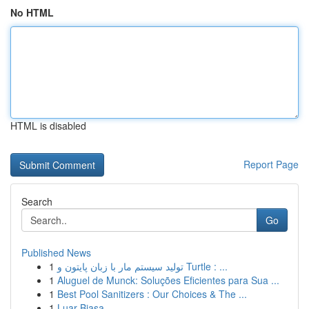
No HTML
HTML is disabled
Report Page
Search
Go
Published News
1
تولید سیستم مار با زبان پایتون و Turtle : ...
1
Aluguel de Munck: Soluções Eficientes para Sua ...
1
Best Pool Sanitizers : Our Choices & The ...
1
Luar Biasa