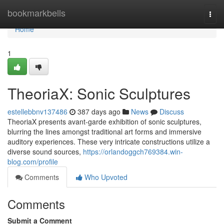
Home
bookmarkbells
Togg
navi
Home
1
TheoriaX: Sonic Sculptures
estellebbnv137486
387 days ago
News
Discuss
TheoriaX presents avant-garde exhibition of sonic sculptures,
blurring the lines amongst traditional art forms and immersive
auditory experiences. These very intricate constructions utilize a
diverse sound sources,
https://orlandoggch769384.win-
blog.com/profile
Comments
Who Upvoted
Comments
Submit a Comment