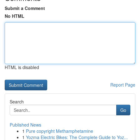
Submit a Comment
No HTML
HTML is disabled
Report Page
Search
Go
Published News
1
Pure copyright Methamphetamine
1
Yozma Electric Bikes: The Complete Guide to Yoz...