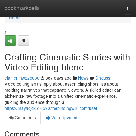
Home
bookmarkbells
Togg
navi
Home
1
Crafting Cinematic Stories with
Video Editing blend
elainenlhw225630
387 days ago
News
Discuss
Video editing isn't simply about assembling shots; it's about
molding narratives that captivate viewers. A skilled editor can
alchemize raw footage into a unified cinematic experience,
guiding the audience through a
https://mayacjck516590.thebindingwiki.com/user
Comments
Who Upvoted
Comments