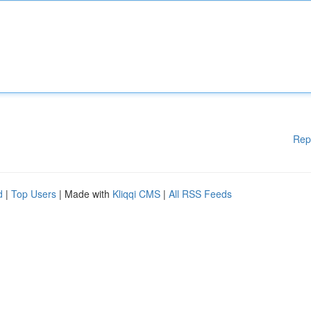
Rep
d
|
Top Users
| Made with
Kliqqi CMS
|
All RSS Feeds