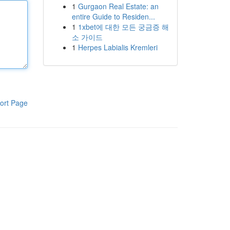
1
Gurgaon Real Estate: an
entire Guide to Residen...
1
1xbet에 대한 모든 궁금증 해
소 가이드
1
Herpes Labialis Kremleri
ort Page