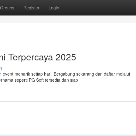
Groups
Register
Login
mi Terpercaya 2025
ss
 event menarik setiap hari. Bergabung sekarang dan daftar melalui
ternama seperti PG Soft tersedia dan siap