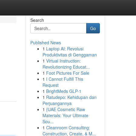
Search
Go
Published News
1
Laptop AI: Revolusi
Produktivitas di Genggaman
1
Virtual Instruction:
Revolutionizing Educat...
1
Foot Pictures For Sale
1
I Cannot Fulfill This
Request
1
BrightMeds GLP-1
1
Ratudepo: Kehidupan dan
Perjuangannya
1
{UAE Cosmetic Raw
Materials: Your Ultimate
Sou...
1
Cleanroom Consulting:
Construction, Create, & M...