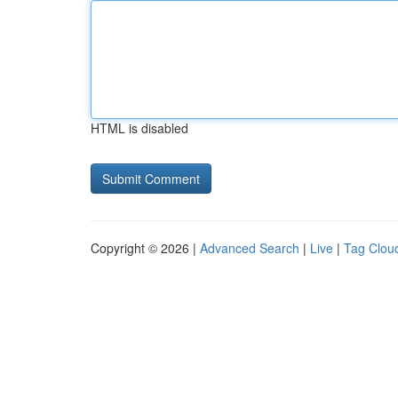
HTML is disabled
Copyright © 2026 |
Advanced Search
|
Live
|
Tag Clou