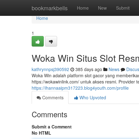
Home
bookmarkbells
Home
New
Submit
Home
1
Woka Win Situs Slot Res
kathrynnpsj390592
385 days ago
News
Discu
Woka Win adalah platform slot gacor yang memberikan
https://wokawinlink.com/ untuk akses resmi. Provider 
https://ihannaaipm317223.blog4youth.com/profile
Comments
Who Upvoted
Comments
Submit a Comment
No HTML