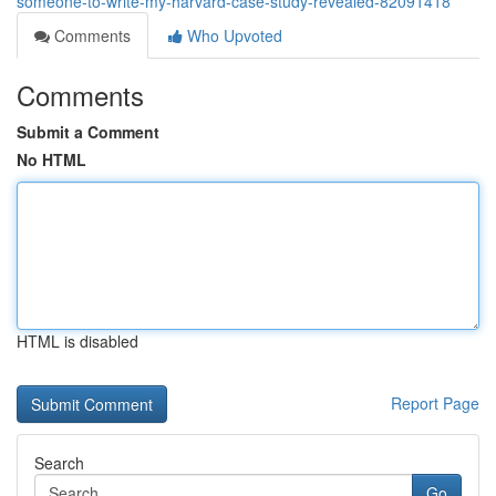
someone-to-write-my-harvard-case-study-revealed-82091418
Comments
Who Upvoted
Comments
Submit a Comment
No HTML
HTML is disabled
Report Page
Search
Go