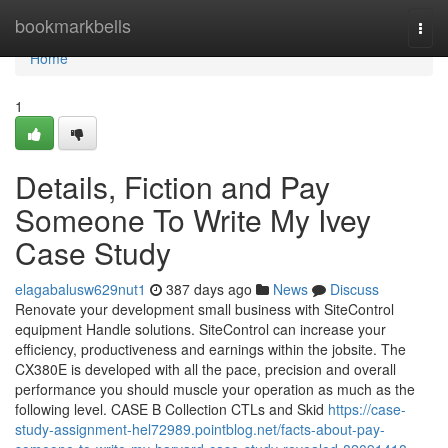
Home
bookmarkbells
Togg
navi
Home
1
Details, Fiction and Pay
Someone To Write My Ivey
Case Study
elagabalusw629nut1
387 days ago
News
Discuss
Renovate your development small business with SiteControl
equipment Handle solutions. SiteControl can increase your
efficiency, productiveness and earnings within the jobsite. The
CX380E is developed with all the pace, precision and overall
performance you should muscle your operation as much as the
following level. CASE B Collection CTLs and Skid
https://case-
study-assignment-hel72989.pointblog.net/facts-about-pay-