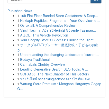
Published News
1
10ft Flat Floor Bunded Store Containers: A Deep...
1
Nextaph Peptides: Fragments – Your Overview to ...
1
Ovruxtali: A Comprehensive Review
1
Vinçli Taşıma: Ağır Yüklerinizi Güvenle Taşıman...
1
A ZOE: This Vehicle Revolution
1
Your Shopify Store's Success: Finding the Right...
1
ポータブルDVDプレーヤー徹底比較：子どものお出
か...
1
Understanding the changing landscape of current...
1
Budaya Tradisional
1
Cannabals Chubby Overview
1
Leading Generative Search SEO Tools: A ...
1
SORA168: The Next Chapter of This Sector?
1
หา เว็บไซต์ oceankingjackpot อย่างไร ที่จะ ปัง!...
1
Warung Store Premium : Mengapa Harganya Gegap
G...