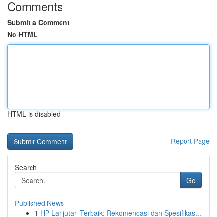
Comments
Submit a Comment
No HTML
HTML is disabled
Report Page
Search
Go
Published News
1
HP Lanjutan Terbaik: Rekomendasi dan Spesifikas...