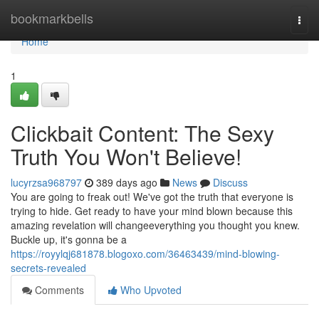
Home
bookmarkbells
Togg
navi
Home
1
Clickbait Content: The Sexy
Truth You Won't Believe!
lucyrzsa968797
389 days ago
News
Discuss
You are going to freak out! We've got the truth that everyone is
trying to hide. Get ready to have your mind blown because this
amazing revelation will changeeverything you thought you knew.
Buckle up, it's gonna be a
https://royylqj681878.blogoxo.com/36463439/mind-blowing-
secrets-revealed
Comments
Who Upvoted